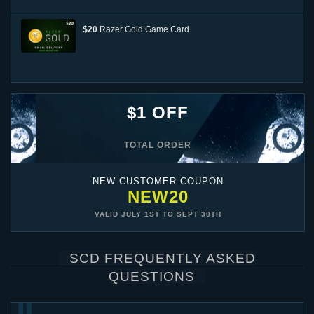
$20
Razer Gold Game Card
$1 OFF
TOTAL ORDER
NEW CUSTOMER COUPON
NEW20
VALID
JULY 1ST
TO
SEPT 30TH
SCD FREQUENTLY ASKED
QUESTIONS