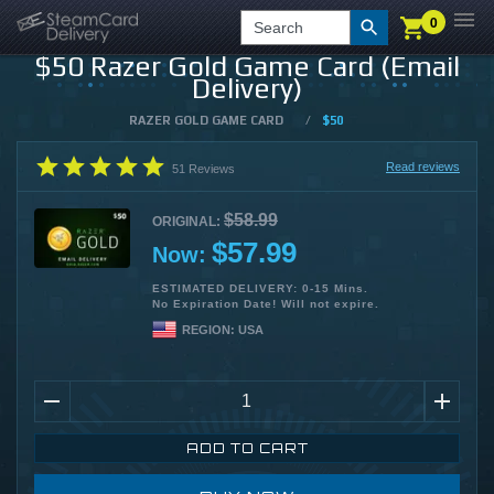
0
0
LOGIN
CHECKOUT
Search
$50 Razer Gold Game Card (Email
Delivery)
RAZER GOLD GAME CARD
/
$50
Read reviews
51
Reviews
$58.99
ORIGINAL:
$57.99
Now:
ESTIMATED DELIVERY: 0-15 Mins.
No Expiration Date! Will not expire.
REGION:
USA
ADD TO CART