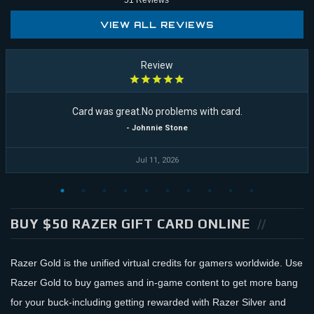
51
Reviews
VIEW ALL REVIEWS
Review
Card was great.No problems with card.
- Johnnie Stone
Jul 11, 2026
BUY $50 RAZER GIFT CARD ONLINE
Razer Gold is the unified virtual credits for gamers worldwide. Use
Razer Gold to buy games and in-game content to get more bang
for your buck-including getting rewarded with Razer Silver and