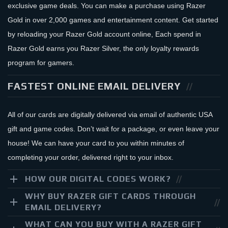
exclusive game deals. You can make a purchase using Razer
Gold in over 2,000 games and entertainment content. Get started
by reloading your Razer Gold account online, Each spend in
Razer Gold earns you Razer Silver, the only loyalty rewards
program for gamers.
FASTEST ONLINE EMAIL DELIVERY
All of our cards are digitally delivered via email of authentic USA
gift and game codes. Don’t wait for a package, or even leave your
house! We can have your card to you within minutes of
completing your order, delivered right to your inbox.
HOW OUR DIGITAL CODES WORK?
WHY BUY RAZER GIFT CARDS THROUGH
EMAIL DELIVERY?
WHAT CAN YOU BUY WITH A RAZER GIFT