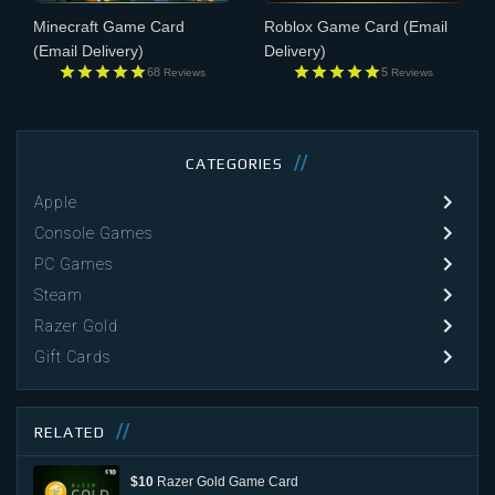
Minecraft Game Card
Roblox Game Card
(Email
(Email Delivery)
Delivery)
68
5
Reviews
Reviews
CATEGORIES
Apple
Console Games
PC Games
Steam
Razer Gold
Gift Cards
RELATED
$10
Razer Gold Game Card