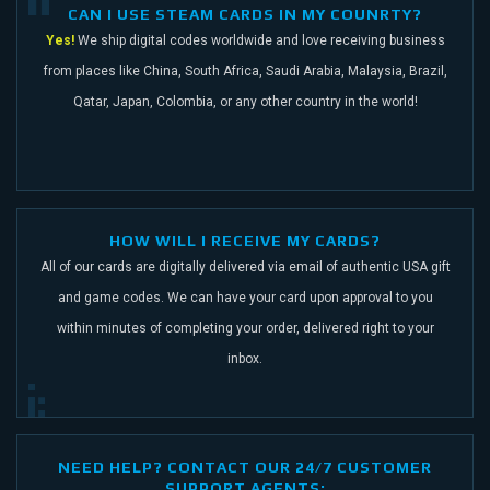
CAN I USE STEAM CARDS IN MY COUNRTY?
Yes!
We ship digital codes worldwide and love receiving business
from places like China,
South Africa, Saudi Arabia, Malaysia, Brazil,
Qatar, Japan, Colombia, or any other
country in the world!
HOW WILL I RECEIVE MY CARDS?
All of our cards are digitally delivered via email of authentic USA gift
and game codes.
We can have your card upon approval to you
within minutes of completing your order,
delivered right to your
inbox.
NEED HELP? CONTACT OUR 24/7 CUSTOMER
SUPPORT AGENTS: