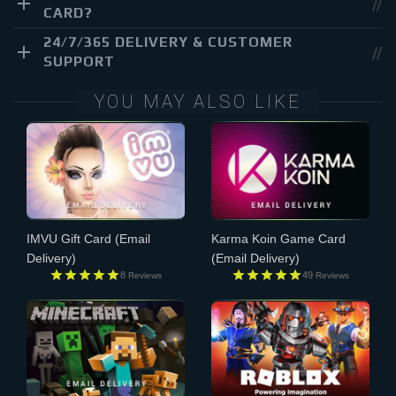
CARD?
24/7/365 DELIVERY & CUSTOMER
SUPPORT
YOU MAY ALSO LIKE
IMVU Gift Card
(Email
Karma Koin Game Card
Delivery)
(Email Delivery)
8
49
Reviews
Reviews