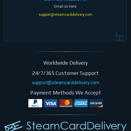
Email us here:
support@steamcarddelivery.com
Worldwide Delivery
24/7/365 Customer Support
support@steamcarddelivery.com
Payment Methods We Accept