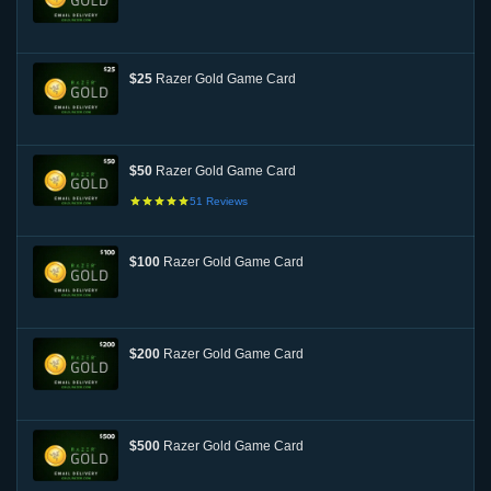
$25
Razer Gold Game Card
$50
Razer Gold Game Card
51
Reviews
$100
Razer Gold Game Card
$200
Razer Gold Game Card
$500
Razer Gold Game Card