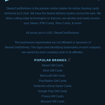
SteamCardDelivery is the premier online retailer for online Gaming cards
delivered by E-mail.
We have the fastest delivery system across the web. We
utilize cutting edge technologies so that
you can quickly and easily receive
your Steam, PSN Cards, Xbox Cards, & more!
All prices are in USD. SteamCardDelivery
The businesses represented are not affiliated or sponsors of
SteamCardDelivery. The logos and
identifying trademarks of each company
are owned by each company and/ or its affiliates.
//
POPULAR BRANDS
Steam Gift Cards
Xbox Gift Cards
Minecraft Gift Cards
PlayStation Gift Cards
Nintendo eShop Game Cards
Google Play Gift Cards
iTunes Gift Cards
Blizzard Gift Cards