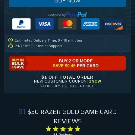
BUY NOW
Powered by
Estimated Delivery Time: 0 - 10 minutes
24/7/365 Customer Support
BUY 2 OR MORE
SAVE
$0.49
PER CARD
$1 OFF TOTAL ORDER
NEW CUSTOMER COUPON:
1NOW
VALID
JULY 1ST
TO
SEPT 30TH
$50
RAZER GOLD GAME CARD
51
REVIEWS