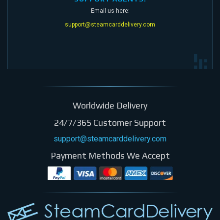
Email us here:
support@steamcarddelivery.com
Worldwide Delivery
24/7/365 Customer Support
support@steamcarddelivery.com
Payment Methods We Accept