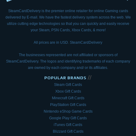
SteamCardDelivery is the premier online retailer for online Gaming cards
delivered by E-mail.
We have the fastest delivery system across the web. We
utilize cutting edge technologies so that
you can quickly and easily receive
your Steam, PSN Cards, Xbox Cards, & more!
All prices are in USD. SteamCardDelivery
The businesses represented are not affiliated or sponsors of
SteamCardDelivery. The logos and
identifying trademarks of each company
are owned by each company and/ or its affiliates.
//
POPULAR BRANDS
Steam Gift Cards
Xbox Gift Cards
Minecraft Gift Cards
PlayStation Gift Cards
Nintendo eShop Game Cards
Google Play Gift Cards
iTunes Gift Cards
Blizzard Gift Cards