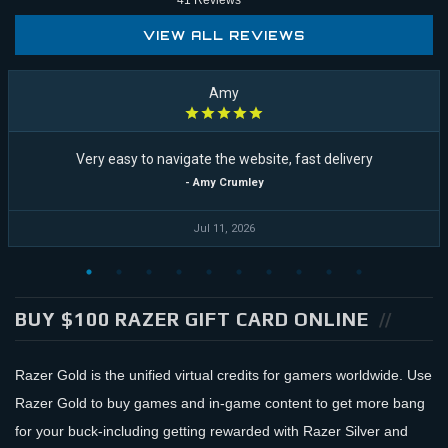
41
Reviews
VIEW ALL REVIEWS
Amy
Very easy to navigate the website, fast delivery
- Amy Crumley
Jul 11, 2026
BUY $100 RAZER GIFT CARD ONLINE
Razer Gold is the unified virtual credits for gamers worldwide. Use
Razer Gold to buy games and in-game content to get more bang
for your buck-including getting rewarded with Razer Silver and