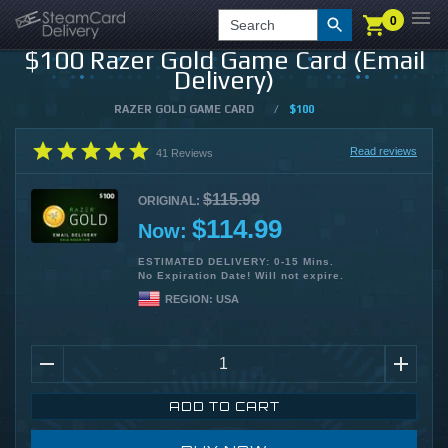
0
0
LOGIN
CHECKOUT
Search
$100 Razer Gold Game Card (Email
Delivery)
RAZER GOLD GAME CARD
/
$100
Read reviews
41
Reviews
$115.99
ORIGINAL:
$114.99
Now:
ESTIMATED DELIVERY: 0-15 Mins.
No Expiration Date! Will not expire.
REGION:
USA
ADD TO CART