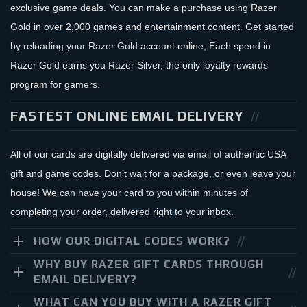
exclusive game deals. You can make a purchase using Razer
Gold in over 2,000 games and entertainment content. Get started
by reloading your Razer Gold account online, Each spend in
Razer Gold earns you Razer Silver, the only loyalty rewards
program for gamers.
FASTEST ONLINE EMAIL DELIVERY
All of our cards are digitally delivered via email of authentic USA
gift and game codes. Don’t wait for a package, or even leave your
house! We can have your card to you within minutes of
completing your order, delivered right to your inbox.
HOW OUR DIGITAL CODES WORK?
WHY BUY RAZER GIFT CARDS THROUGH
EMAIL DELIVERY?
WHAT CAN YOU BUY WITH A RAZER GIFT