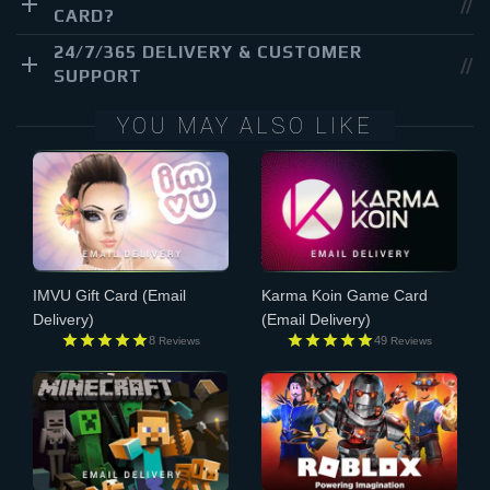
CARD?
24/7/365 DELIVERY & CUSTOMER
SUPPORT
YOU MAY ALSO LIKE
IMVU Gift Card
(Email
Karma Koin Game Card
Delivery)
(Email Delivery)
8
49
Reviews
Reviews