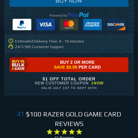
BUY NOW
Powered by
Estimated Delivery Time: 0 - 10 minutes
24/7/365 Customer Support
BUY 2 OR MORE
SAVE
$0.99
PER CARD
$1 OFF TOTAL ORDER
NEW CUSTOMER COUPON:
1NOW
VALID
JULY 1ST
TO
SEPT 30TH
$100
RAZER GOLD GAME CARD
41
REVIEWS