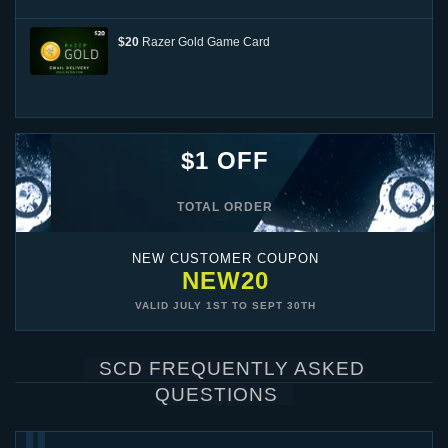
$20
Razer Gold Game Card
$1 OFF
TOTAL ORDER
NEW CUSTOMER COUPON
NEW20
VALID
JULY 1ST
TO
SEPT 30TH
SCD FREQUENTLY ASKED
QUESTIONS