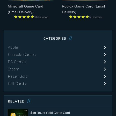
Minecraft Game Card
Roblox Game Card
(Email
(Email Delivery)
Delivery)
68
5
Reviews
Reviews
CATEGORIES
Apple
Console Games
PC Games
Steam
Razer Gold
Gift Cards
RELATED
$10
Razer Gold Game Card