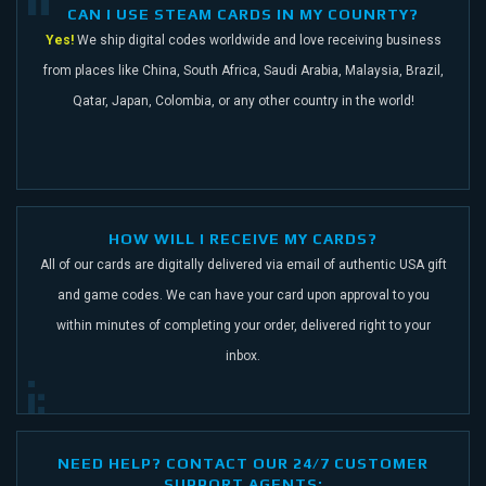
CAN I USE STEAM CARDS IN MY COUNRTY?
Yes!
We ship digital codes worldwide and love receiving business
from places like China,
South Africa, Saudi Arabia, Malaysia, Brazil,
Qatar, Japan, Colombia, or any other
country in the world!
HOW WILL I RECEIVE MY CARDS?
All of our cards are digitally delivered via email of authentic USA gift
and game codes.
We can have your card upon approval to you
within minutes of completing your order,
delivered right to your
inbox.
NEED HELP? CONTACT OUR 24/7 CUSTOMER
SUPPORT AGENTS: