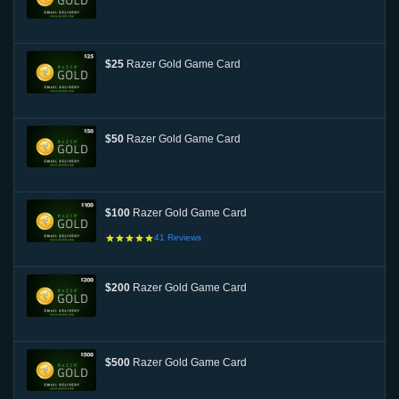
$25
Razer Gold Game Card
$50
Razer Gold Game Card
$100
Razer Gold Game Card
41
Reviews
$200
Razer Gold Game Card
$500
Razer Gold Game Card