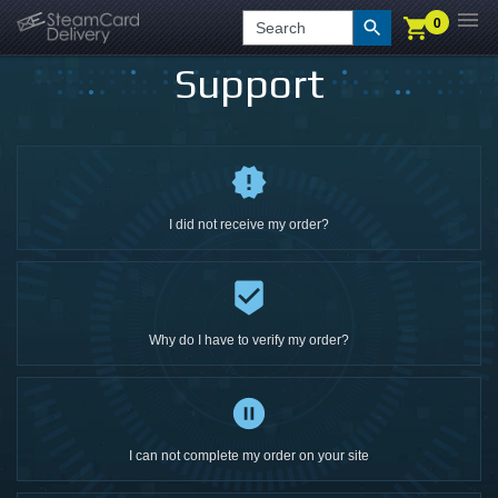
0
0
LOGIN
CHECKOUT
Search
Support
I did not receive my order?
Why do I have to verify my order?
I can not complete my order on your site