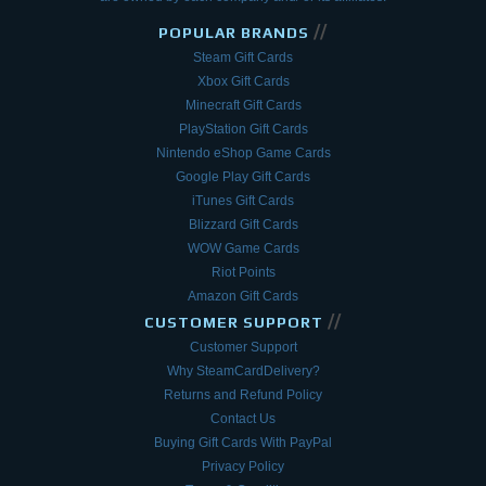
//
POPULAR BRANDS
Steam Gift Cards
Xbox Gift Cards
Minecraft Gift Cards
PlayStation Gift Cards
Nintendo eShop Game Cards
Google Play Gift Cards
iTunes Gift Cards
Blizzard Gift Cards
WOW Game Cards
Riot Points
Amazon Gift Cards
//
CUSTOMER SUPPORT
Customer Support
Why SteamCardDelivery?
Returns and Refund Policy
Contact Us
Buying Gift Cards With PayPal
Privacy Policy