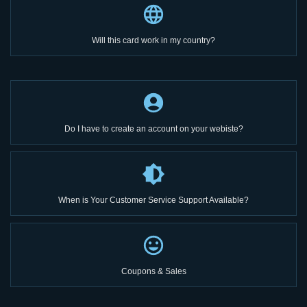
Will this card work in my country?
Do I have to create an account on your webiste?
When is Your Customer Service Support Available?
Coupons & Sales