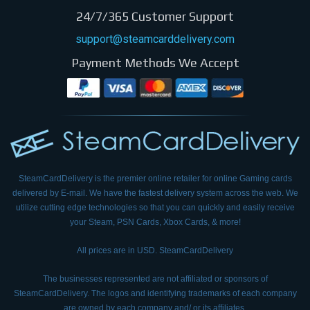
24/7/365 Customer Support
support@steamcarddelivery.com
Payment Methods We Accept
SteamCardDelivery is the premier online retailer for online Gaming cards
delivered by E-mail.
We have the fastest delivery system across the web. We
utilize cutting edge technologies so that
you can quickly and easily receive
your Steam, PSN Cards, Xbox Cards, & more!
All prices are in USD. SteamCardDelivery
The businesses represented are not affiliated or sponsors of
SteamCardDelivery. The logos and
identifying trademarks of each company
are owned by each company and/ or its affiliates.