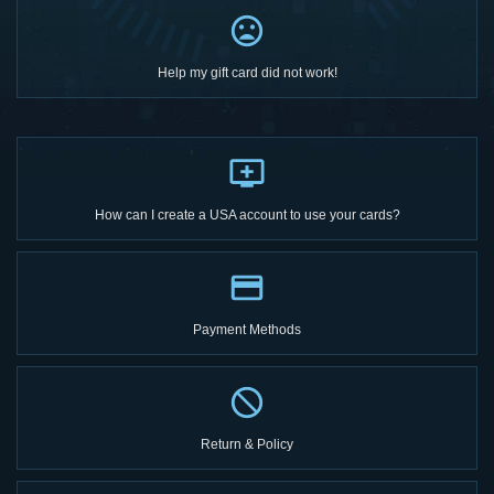
Help my gift card did not work!
How can I create a USA account to use your cards?
Payment Methods
Return & Policy