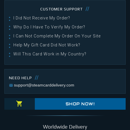
CUSTOMER SUPPORT
I Did Not Receive My Order?
Why Do I Have To Verify My Order?
I Can Not Complete My Order On Your Site
Help My Gift Card Did Not Work?
Will This Card Work in My Country?
NEED HELP
support@steamcarddelivery.com
SHOP NOW!
Worldwide Delivery