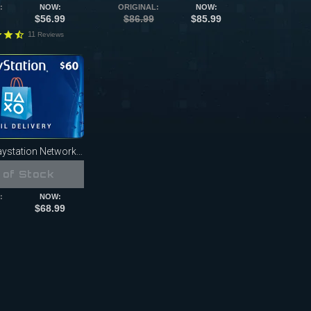
:
NOW:
ORIGINAL:
NOW:
$56.99
$86.99
$85.99
11
Reviews
station Network Card
 of Stock
:
NOW:
$68.99