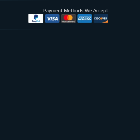
Payment Methods We Accept