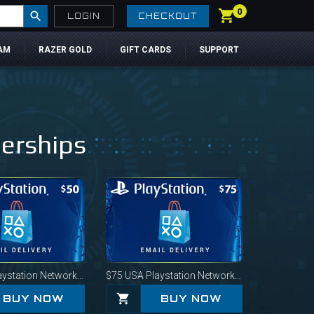
0
LOGIN
CHECKOUT
AM
RAZER GOLD
GIFT CARDS
SUPPORT
berships
station Network Card
$75
USA Playstation Network Card
BUY NOW
BUY NOW