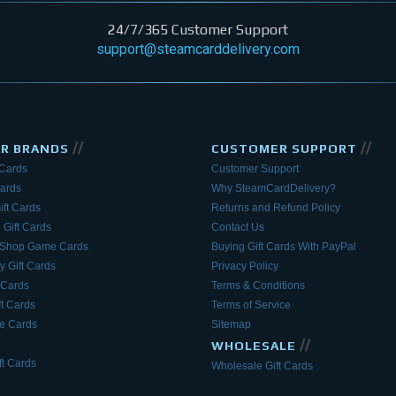
24/7/365 Customer Support
support@steamcarddelivery.com
//
//
AR BRANDS
CUSTOMER SUPPORT
 Cards
Customer Support
Cards
Why SteamCardDelivery?
ift Cards
Returns and Refund Policy
 Gift Cards
Contact Us
eShop Game Cards
Buying Gift Cards With PayPal
y Gift Cards
Privacy Policy
 Cards
Terms & Conditions
ft Cards
Terms of Service
 Cards
Sitemap
//
WHOLESALE
t Cards
Wholesale Gift Cards