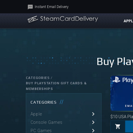
Instant Email Delivery
APPL
Buy Pla
CATEGORIES /
BUY PLAYSTATION GIFT CARDS &
MEMBERSHIPS
CATEGORIES
Apple
$10
USA Play
Console Games
PC Games