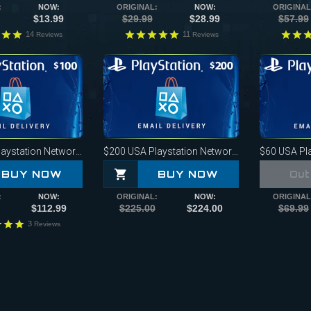
:
NOW:
ORIGINAL:
NOW:
ORIGINAL
$13.99
$29.99
$28.99
$57.99
14
11
Reviews
Reviews
ystation Network Card
$200
USA Playstation Network Card
$60
USA Play
BUY NOW
BUY NOW
Out
:
NOW:
ORIGINAL:
NOW:
ORIGINAL
$112.99
$225.00
$224.00
$69.99
3
Reviews