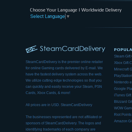
Choose Your Language | Worldwide Delivery
Select Language
▼
POPUL
Steam Gift
SteamCardDelivery is the premier online retailer
Xbox Gift 
for online Gaming cards delivered by E-mail.
We
Minecraft G
have the fastest delivery system across the web.
PlayStation
We utilize cutting edge technologies so that
you
Nintendo 
can quickly and easily receive your Steam, PSN
Google Pla
Cards, Xbox Cards, & more!
iTunes Gift
Blizzard Gi
All prices are in USD. SteamCardDelivery
WOW Game
Riot Points
The businesses represented are not affiliated or
Amazon Gif
sponsors of SteamCardDelivery. The logos and
identifying trademarks of each company are