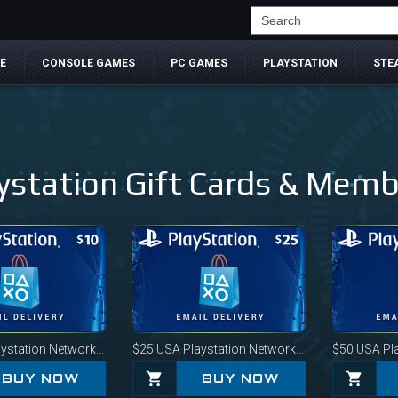
Search
E
CONSOLE GAMES
PC GAMES
PLAYSTATION
STE
ystation Gift Cards & Mem
station Network Card
$25
USA Playstation Network Card
$50
USA Play
BUY NOW
BUY NOW