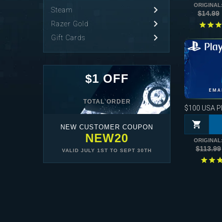
ORIGINAL
Steam
$14.99
Razer Gold
Gift Cards
$1 OFF
TOTAL ORDER
$100
USA Pla
NEW CUSTOMER COUPON
NEW20
ORIGINAL
$113.99
VALID
JULY 1ST
TO
SEPT 30TH