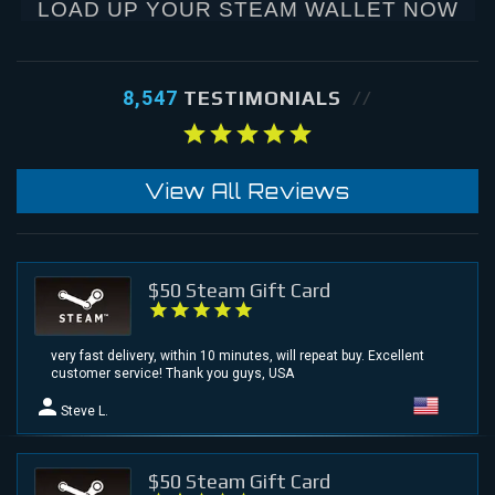
LOAD UP YOUR STEAM WALLET NOW
8,547
TESTIMONIALS
View All Reviews
$50 Steam Gift Card
very fast delivery, within 10 minutes, will repeat buy. Excellent
customer service! Thank you guys, USA
Steve L.
$50 Steam Gift Card