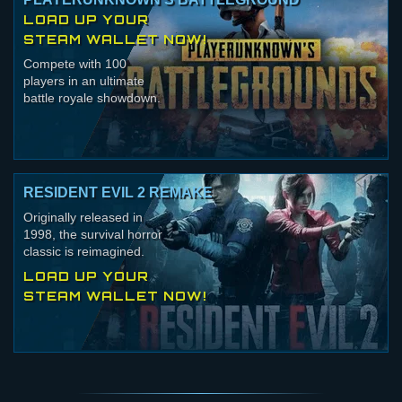
LOAD UP YOUR
STEAM WALLET NOW!
Compete with 100
players in an ultimate
battle royale showdown.
RESIDENT EVIL 2 REMAKE
Originally released in
1998, the survival horror
classic is reimagined.
LOAD UP YOUR
STEAM WALLET NOW!