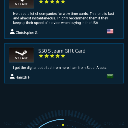
Ive used a lot of companies for wow time cards. This one is fast
and almost instantaneous. I highly recommend them if they
keep up their speed of service when buying in the USA.
Christopher D.
$50 Steam Gift Card
I get the digital code fast from here. I am from Saudi Arabia.
Hamzh F.