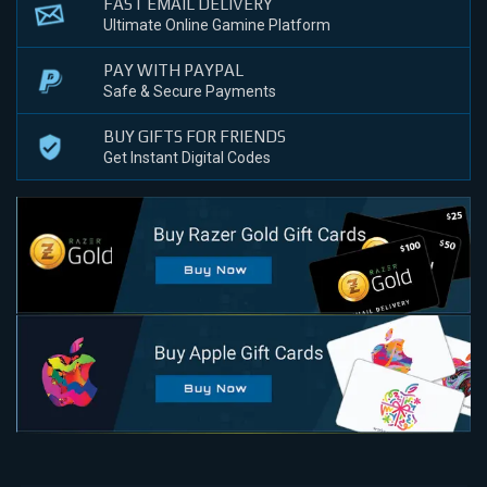
FAST EMAIL DELIVERY
Ultimate Online Gamine Platform
PAY WITH PAYPAL
Safe & Secure Payments
BUY GIFTS FOR FRIENDS
Get Instant Digital Codes