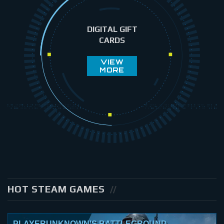
DIGITAL GIFT
CARDS
VIEW
MORE
HOT STEAM GAMES
PLAYERUNKNOWN'S BATTLEGROUND