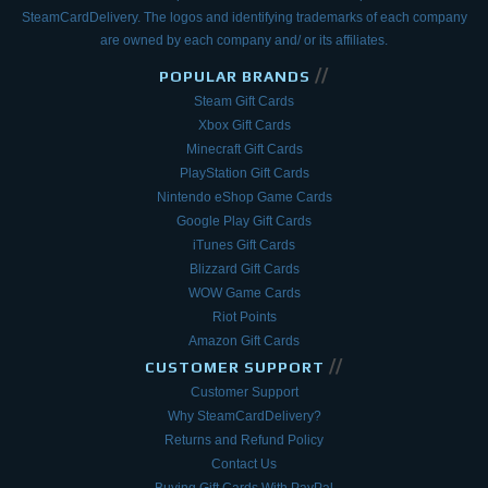
SteamCardDelivery. The logos and
identifying trademarks of each company
are owned by each company and/ or its affiliates.
//
POPULAR BRANDS
Steam Gift Cards
Xbox Gift Cards
Minecraft Gift Cards
PlayStation Gift Cards
Nintendo eShop Game Cards
Google Play Gift Cards
iTunes Gift Cards
Blizzard Gift Cards
WOW Game Cards
Riot Points
Amazon Gift Cards
//
CUSTOMER SUPPORT
Customer Support
Why SteamCardDelivery?
Returns and Refund Policy
Contact Us
Buying Gift Cards With PayPal