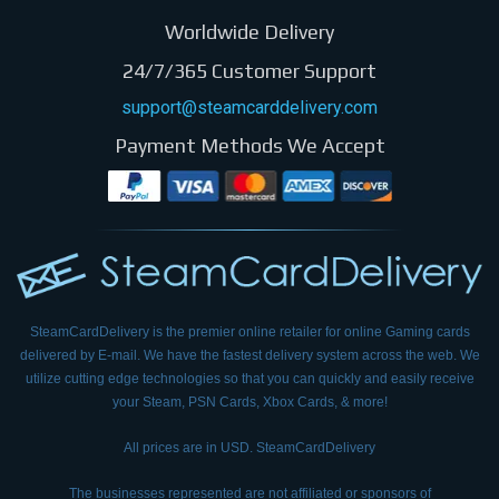
Worldwide Delivery
24/7/365 Customer Support
support@steamcarddelivery.com
Payment Methods We Accept
SteamCardDelivery is the premier online retailer for online Gaming cards
delivered by E-mail.
We have the fastest delivery system across the web. We
utilize cutting edge technologies so that
you can quickly and easily receive
your Steam, PSN Cards, Xbox Cards, & more!
All prices are in USD. SteamCardDelivery
The businesses represented are not affiliated or sponsors of