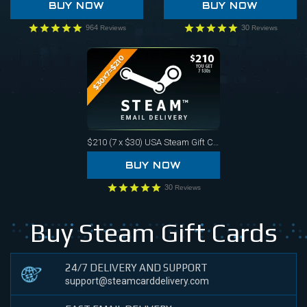
BUY NOW
BUY NOW
964
30
Reviews
Reviews
$210 (7 x $30)
USA Steam Gift Card
BUY NOW
30
Reviews
Buy Steam Gift Cards
24/7 DELIVERY AND SUPPORT
support@steamcarddelivery.com