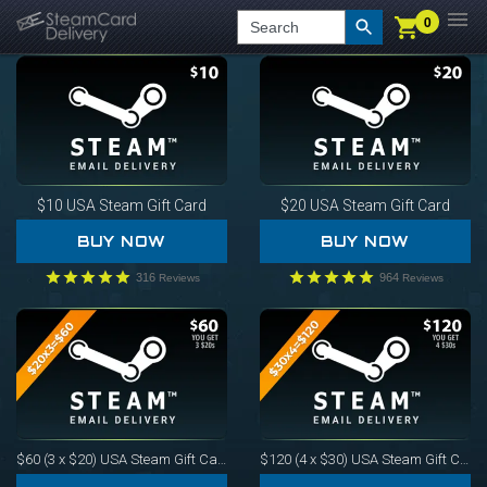
0
0
LOGIN
CHECKOUT
Search
$10
USA Steam Gift Card
$20
USA Steam Gift Card
BUY NOW
BUY NOW
316
964
Reviews
Reviews
$60 (3 x $20)
USA Steam Gift Card
$120 (4 x $30)
USA Steam Gift Card