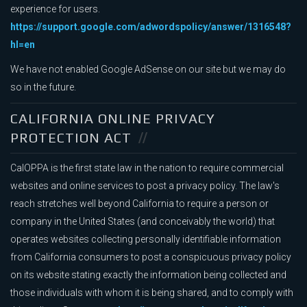
experience for users.
https://support.google.com/adwordspolicy/answer/1316548?
hl=en
We have not enabled Google AdSense on our site but we may do
so in the future.
CALIFORNIA ONLINE PRIVACY
PROTECTION ACT
CalOPPA is the first state law in the nation to require commercial
websites and online services to post a privacy policy. The law's
reach stretches well beyond California to require a person or
company in the United States (and conceivably the world) that
operates websites collecting personally identifiable information
from California consumers to post a conspicuous privacy policy
on its website stating exactly the information being collected and
those individuals with whom it is being shared, and to comply with