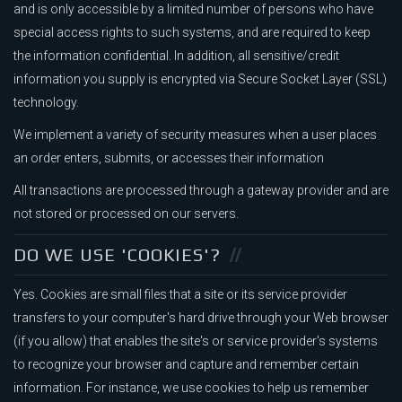
and is only accessible by a limited number of persons who have
special access rights to such systems, and are required to keep
the information confidential. In addition, all sensitive/credit
information you supply is encrypted via Secure Socket Layer (SSL)
technology.
We implement a variety of security measures when a user places
an order enters, submits, or accesses their information
All transactions are processed through a gateway provider and are
not stored or processed on our servers.
DO WE USE 'COOKIES'?
Yes. Cookies are small files that a site or its service provider
transfers to your computer's hard drive through your Web browser
(if you allow) that enables the site's or service provider's systems
to recognize your browser and capture and remember certain
information. For instance, we use cookies to help us remember