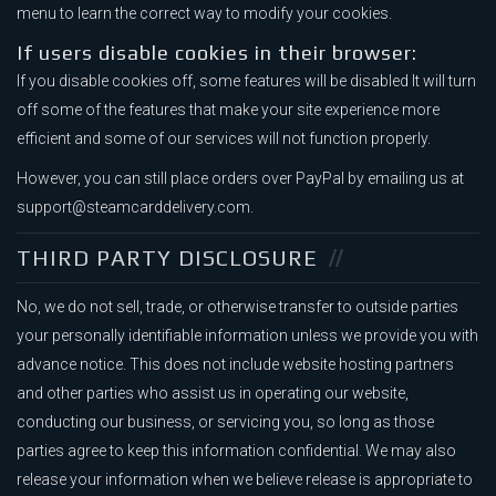
menu to learn the correct way to modify your cookies.
If users disable cookies in their browser:
If you disable cookies off, some features will be disabled It will turn
off some of the features that make your site experience more
efficient and some of our services will not function properly.
However, you can still place orders over PayPal by emailing us at
support@steamcarddelivery.com.
THIRD PARTY DISCLOSURE
No, we do not sell, trade, or otherwise transfer to outside parties
your personally identifiable information unless we provide you with
advance notice. This does not include website hosting partners
and other parties who assist us in operating our website,
conducting our business, or servicing you, so long as those
parties agree to keep this information confidential. We may also
release your information when we believe release is appropriate to