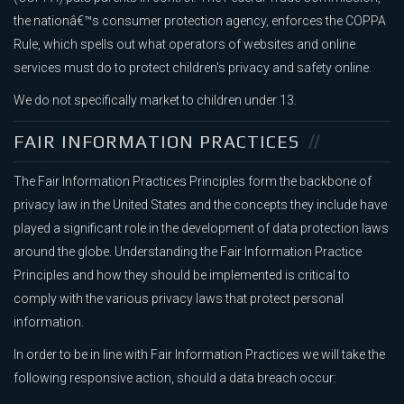
the nationâ€™s consumer protection agency, enforces the COPPA
Rule, which spells out what operators of websites and online
services must do to protect children's privacy and safety online.
We do not specifically market to children under 13.
FAIR INFORMATION PRACTICES
The Fair Information Practices Principles form the backbone of
privacy law in the United States and the concepts they include have
played a significant role in the development of data protection laws
around the globe. Understanding the Fair Information Practice
Principles and how they should be implemented is critical to
comply with the various privacy laws that protect personal
information.
In order to be in line with Fair Information Practices we will take the
following responsive action, should a data breach occur: