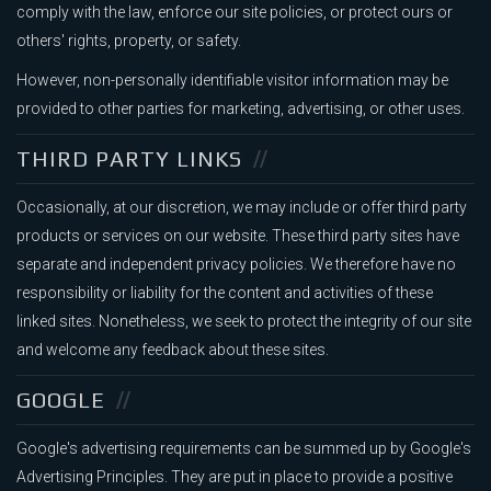
comply with the law, enforce our site policies, or protect ours or
others' rights, property, or safety.
However, non-personally identifiable visitor information may be
provided to other parties for marketing, advertising, or other uses.
THIRD PARTY LINKS
Occasionally, at our discretion, we may include or offer third party
products or services on our website. These third party sites have
separate and independent privacy policies. We therefore have no
responsibility or liability for the content and activities of these
linked sites. Nonetheless, we seek to protect the integrity of our site
and welcome any feedback about these sites.
GOOGLE
Google's advertising requirements can be summed up by Google's
Advertising Principles. They are put in place to provide a positive