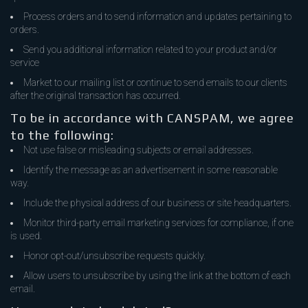
Process orders and to send information and updates pertaining to
orders.
Send you additional information related to your product and/or
service
Market to our mailing list or continue to send emails to our clients
after the original transaction has occurred.
To be in accordance with CANSPAM, we agree
to the following:
Not use false or misleading subjects or email addresses.
Identify the message as an advertisement in some reasonable
way.
Include the physical address of our business or site headquarters.
Monitor third-party email marketing services for compliance, if one
is used.
Honor opt-out/unsubscribe requests quickly.
Allow users to unsubscribe by using the link at the bottom of each
email.