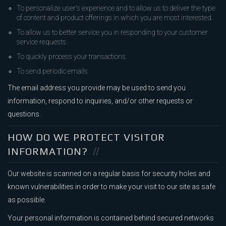
To personalize user's experience and to allow us to deliver the type
of content and product offerings in which you are most interested.
To allow us to better service you in responding to your customer
service requests.
To quickly process your transactions.
To send periodic emails
The email address you provide may be used to send you
information, respond to inquiries, and/or other requests or
questions.
HOW DO WE PROTECT VISITOR
INFORMATION?
Our website is scanned on a regular basis for security holes and
known vulnerabilities in order to make your visit to our site as safe
as possible.
Your personal information is contained behind secured networks