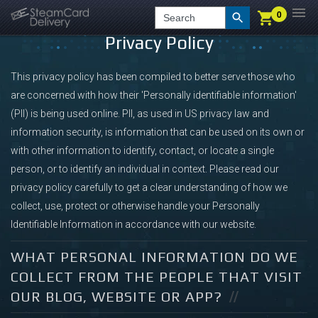
0
0
LOGIN
CHECKOUT
Search
Privacy Policy
This privacy policy has been compiled to better serve those who
are concerned with how their 'Personally identifiable information'
(PII) is being used online. PII, as used in US privacy law and
information security, is information that can be used on its own or
with other information to identify, contact, or locate a single
person, or to identify an individual in context. Please read our
privacy policy carefully to get a clear understanding of how we
collect, use, protect or otherwise handle your Personally
Identifiable Information in accordance with our website.
WHAT PERSONAL INFORMATION DO WE
COLLECT FROM THE PEOPLE THAT VISIT
OUR BLOG, WEBSITE OR APP?