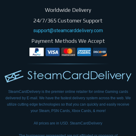
Worldwide Delivery
24/7/365 Customer Support
support@steamcarddelivery.com
Payment Methods We Accept
SteamCardDelivery is the premier online retailer for online Gaming cards
delivered by E-mail.
We have the fastest delivery system across the web. We
utilize cutting edge technologies so that
you can quickly and easily receive
your Steam, PSN Cards, Xbox Cards, & more!
All prices are in USD. SteamCardDelivery
The businesses represented are not affiliated or sponsors of