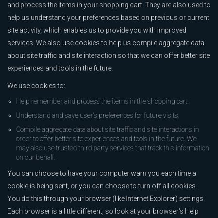
and process the items in your shopping cart. They are also used to
help us understand your preferences based on previous or current
site activity, which enables us to provide you with improved
services. We also use cookies to help us compile aggregate data
about site traffic and site interaction so that we can offer better site
experiences and tools in the future.
We use cookies to:
Help remember and process the items in the shopping cart.
Understand and save user's preferences for future visits.
Compile aggregate data about site traffic and site interactions in
order to offer better site experiences and tools in the future. We
may also use trusted third party services that track this information
on our behalf.
You can choose to have your computer warn you each time a
cookie is being sent, or you can choose to turn off all cookies.
You do this through your browser (like Internet Explorer) settings.
Each browser is a little different, so look at your browser's Help