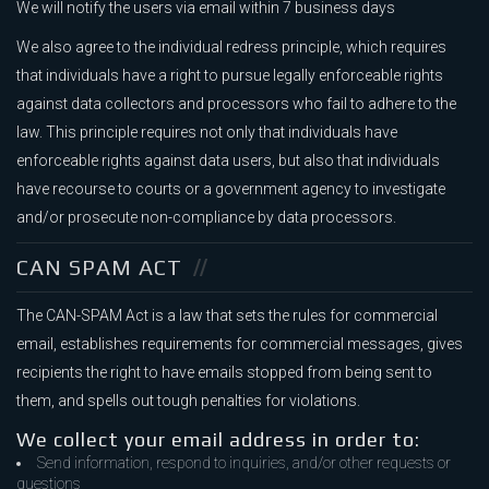
We will notify the users via email within 7 business days
We also agree to the individual redress principle, which requires
that individuals have a right to pursue legally enforceable rights
against data collectors and processors who fail to adhere to the
law. This principle requires not only that individuals have
enforceable rights against data users, but also that individuals
have recourse to courts or a government agency to investigate
and/or prosecute non-compliance by data processors.
CAN SPAM ACT
The CAN-SPAM Act is a law that sets the rules for commercial
email, establishes requirements for commercial messages, gives
recipients the right to have emails stopped from being sent to
them, and spells out tough penalties for violations.
We collect your email address in order to:
Send information, respond to inquiries, and/or other requests or
questions