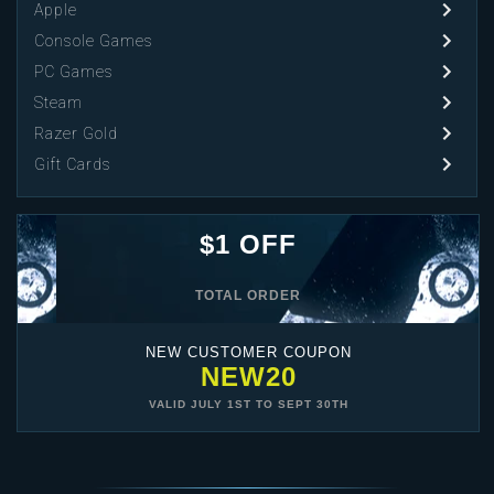
Apple
Console Games
PC Games
Steam
Razer Gold
Gift Cards
$1 OFF
TOTAL ORDER
NEW CUSTOMER COUPON
NEW20
VALID
JULY 1ST
TO
SEPT 30TH