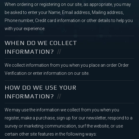
When ordering or registering on our site, as appropriate, you may
be asked to enter your Name, Email address, Mailing address,
Phone number, Credit card information or other details to help you
with your experience.
WHEN DO WE COLLECT
INFORMATION?
We collect information from you when you place an order Order
Verification or enter information on our site.
HOW DO WE USE YOUR
INFORMATION?
We may use the information we collect from you when you
register, make a purchase, sign up for our newsletter, respond to a
survey or marketing communication, surf the website, or use
certain other site features in the following ways: