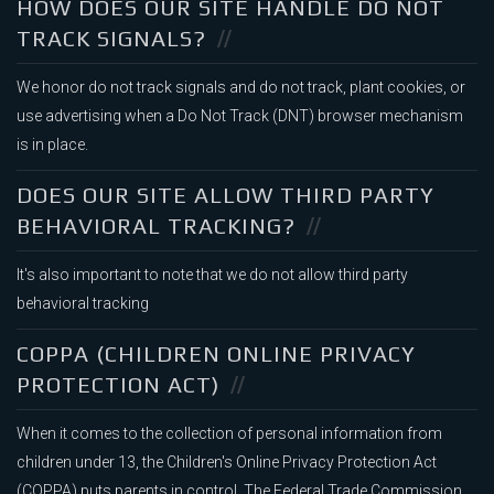
HOW DOES OUR SITE HANDLE DO NOT
TRACK SIGNALS?
We honor do not track signals and do not track, plant cookies, or
use advertising when a Do Not Track (DNT) browser mechanism
is in place.
DOES OUR SITE ALLOW THIRD PARTY
BEHAVIORAL TRACKING?
It's also important to note that we do not allow third party
behavioral tracking
COPPA (CHILDREN ONLINE PRIVACY
PROTECTION ACT)
When it comes to the collection of personal information from
children under 13, the Children's Online Privacy Protection Act
(COPPA) puts parents in control. The Federal Trade Commission,