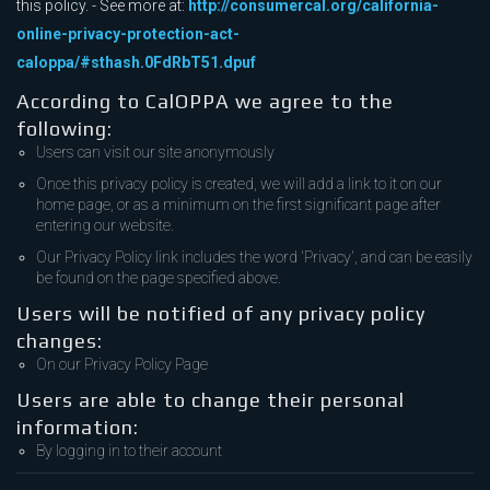
this policy. - See more at:
http://consumercal.org/california-
online-privacy-protection-act-
caloppa/#sthash.0FdRbT51.dpuf
According to CalOPPA we agree to the
following:
Users can visit our site anonymously
Once this privacy policy is created, we will add a link to it on our
home page, or as a minimum on the first significant page after
entering our website.
Our Privacy Policy link includes the word 'Privacy', and can be easily
be found on the page specified above.
Users will be notified of any privacy policy
changes:
On our Privacy Policy Page
Users are able to change their personal
information:
By logging in to their account