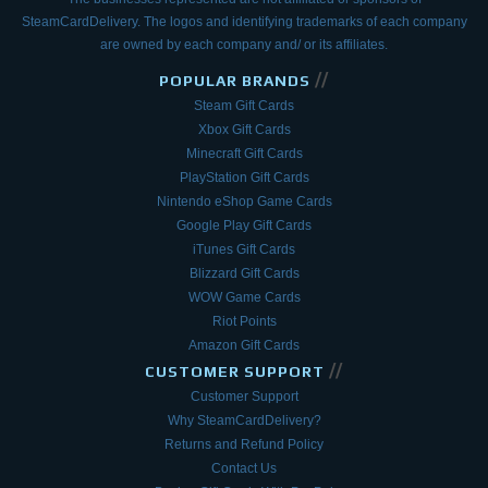
SteamCardDelivery. The logos and
identifying trademarks of each company
are owned by each company and/ or its affiliates.
//
POPULAR BRANDS
Steam Gift Cards
Xbox Gift Cards
Minecraft Gift Cards
PlayStation Gift Cards
Nintendo eShop Game Cards
Google Play Gift Cards
iTunes Gift Cards
Blizzard Gift Cards
WOW Game Cards
Riot Points
Amazon Gift Cards
//
CUSTOMER SUPPORT
Customer Support
Why SteamCardDelivery?
Returns and Refund Policy
Contact Us