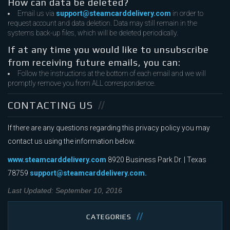
How can data be deleted?
Email us via
support@steamcarddelivery.com
in order to
request account and data deletion. Data may still remain in the
systems back-up files, which will be deleted periodically.
If at any time you would like to unsubscribe
from receiving future emails, you can:
Follow the instructions at the bottom of each email and we will
promptly remove you from ALL correspondence.
CONTACTING US
If there are any questions regarding this privacy policy you may
contact us using the information below.
www.steamcarddelivery.com
8920 Business Park Dr. | Texas
78759
support@steamcarddelivery.com.
Last Updated: September 10, 2016
CATEGORIES