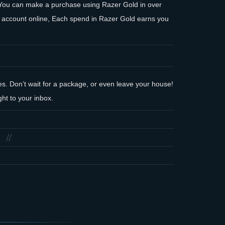
. You can make a purchase using Razer Gold in over
 account online, Each spend in Razer Gold earns you
des. Don’t wait for a package, or even leave your house!
ht to your inbox.
?