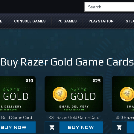
Search
E
CONSOLE GAMES
PC GAMES
PLAYSTATION
STE
Buy Razer Gold Game Cards
 Gold Game Card
$25
Razer Gold Game Card
$50
Raze
BUY NOW
BUY NOW