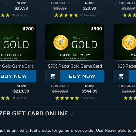
:
NOW:
ORIGINAL:
NOW:
ORIGINAL
$13.99
$30.99
$29.99
$58.99
26
43
Reviews
Reviews
r Gold Game Card
$500
Razer Gold Game Card
$20
Raze
BUY NOW
BUY NOW
:
NOW:
ORIGINAL:
NOW:
ORIGINAL
$219.99
$549.99
$544.99
$25.99
19
9
Reviews
Reviews
ZER GIFT CARD ONLINE
is the unified virtual credits for gamers worldwide. Use Razer Gold to