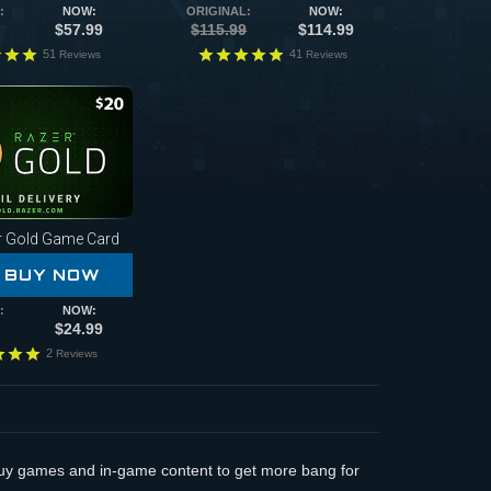
:
NOW:
ORIGINAL:
NOW:
$57.99
$115.99
$114.99
51
41
Reviews
Reviews
r Gold Game Card
BUY NOW
:
NOW:
$24.99
2
Reviews
 buy games and in-game content to get more bang for