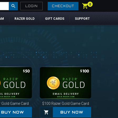
0
LOGIN
CHECKOUT
AM
RAZER GOLD
GIFT CARDS
SUPPORT
r Gold Game Card
$100
Razer Gold Game Card
BUY NOW
BUY NOW