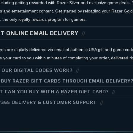
ncluding getting rewarded with Razer Silver and exclusive game deals
 and entertainment content. Get started by reloading your Razer Gold
r, the only loyalty rewards program for gamers.
T ONLINE EMAIL DELIVERY
ards are digitally delivered via email of authentic USA gift and game co
your card to you within minutes of completing your order, delivered rig
 OUR DIGITAL CODES WORK?
BUY RAZER GIFT CARDS THROUGH EMAIL DELIVERY
 CAN YOU BUY WITH A RAZER GIFT CARD?
/365 DELIVERY & CUSTOMER SUPPORT