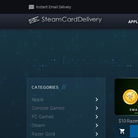
Instant Email Delivery
APPL
CATEGORIES
Apple
Console Games
PC Games
$10
Razer
Steam
Razer Gold