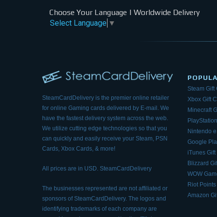
Choose Your Language | Worldwide Delivery
Select Language
▼
POPUL
Steam Gift
SteamCardDelivery is the premier online retailer
Xbox Gift 
for online Gaming cards delivered by E-mail.
We
Minecraft G
have the fastest delivery system across the web.
PlayStation
We utilize cutting edge technologies so that
you
Nintendo 
can quickly and easily receive your Steam, PSN
Google Pla
Cards, Xbox Cards, & more!
iTunes Gift
Blizzard Gi
All prices are in USD. SteamCardDelivery
WOW Game
Riot Points
The businesses represented are not affiliated or
Amazon Gif
sponsors of SteamCardDelivery. The logos and
identifying trademarks of each company are