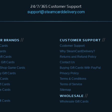
24/7/365 Customer Support
support@steamcarddelivery.com
//
//
AR BRANDS
CUSTOMER SUPPORT
 Cards
Customer Support
Cards
Why SteamCardDelivery?
ift Cards
Returns and Refund Policy
 Gift Cards
Contact Us
eShop Game Cards
Buying Gift Cards With PayPal
y Gift Cards
Privacy Policy
 Cards
Terms & Conditions
ft Cards
Terms of Service
 Cards
Sitemap
//
WHOLESALE
t Cards
Wholesale Gift Cards