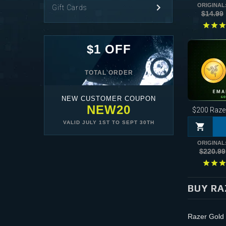
ORIGINAL
Gift Cards
$14.99
$1 OFF
TOTAL ORDER
NEW CUSTOMER COUPON
NEW20
$200
Raze
VALID
JULY 1ST
TO
SEPT 30TH
ORIGINAL
$220.99
BUY RA
Razer Gold 