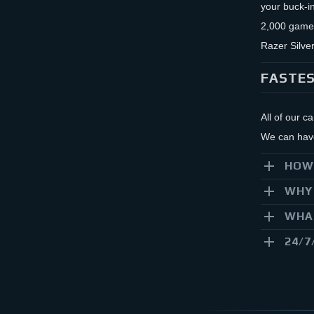
your buck-i
2,000 games
Razer Silve
FASTES
All of our c
We can have 
HOW
WHY 
WHAT
24/7