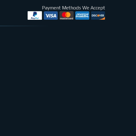
Payment Methods We Accept