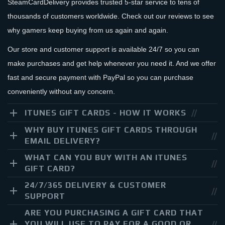
SteamCardDelivery provides trusted 5-star service to tens of
thousands of customers worldwide. Check out our reviews to see
why gamers keep buying from us again and again.
Our store and customer support is available 24/7 so you can
make purchases and get help whenever you need it. And we offer
fast and secure payment with PayPal so you can purchase
conveniently without any concern.
ITUNES GIFT CARDS - HOW IT WORKS
WHY BUY ITUNES GIFT CARDS THROUGH
EMAIL DELIVERY?
WHAT CAN YOU BUY WITH AN ITUNES
GIFT CARD?
24/7/365 DELIVERY & CUSTOMER
SUPPORT
ARE YOU PURCHASING A GIFT CARD THAT
YOU WILL USE TO PAY FOR A GOOD OR