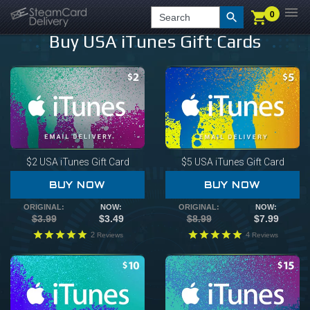
0
0
LOGIN
CHECKOUT
Search
Buy USA iTunes Gift Cards
$2
USA iTunes Gift Card
$5
USA iTunes Gift Card
BUY NOW
BUY NOW
ORIGINAL:
NOW:
ORIGINAL:
NOW:
$3.99
$3.49
$8.99
$7.99
2
4
Reviews
Reviews