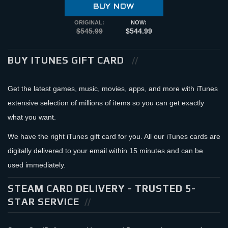
BUY NOW
ORIGINAL:
NOW:
$545.99
$544.99
BUY ITUNES GIFT CARD
Get the latest games, music, movies, apps, and more with iTunes
extensive selection of millions of items so you can get exactly
what you want.
We have the right iTunes gift card for you. All our iTunes cards are
digitally delivered to your email within 15 minutes and can be
used immediately.
STEAM CARD DELIVERY - TRUSTED 5-
STAR SERVICE