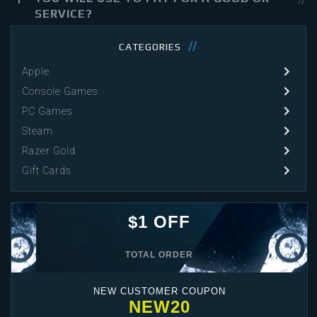
SERVICE?
CATEGORIES
Apple
Console Games
PC Games
Steam
Razer Gold
Gift Cards
$1 OFF
TOTAL ORDER
NEW CUSTOMER COUPON
NEW20