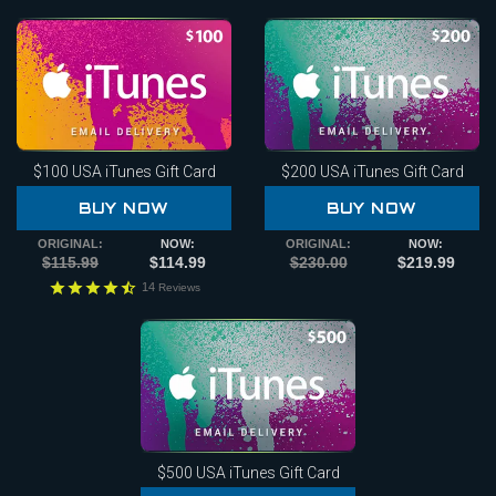
$100
USA iTunes Gift Card
$200
USA iTunes Gift Card
BUY NOW
BUY NOW
ORIGINAL:
NOW:
ORIGINAL:
NOW:
$115.99
$114.99
$230.00
$219.99
14
Reviews
$500
USA iTunes Gift Card