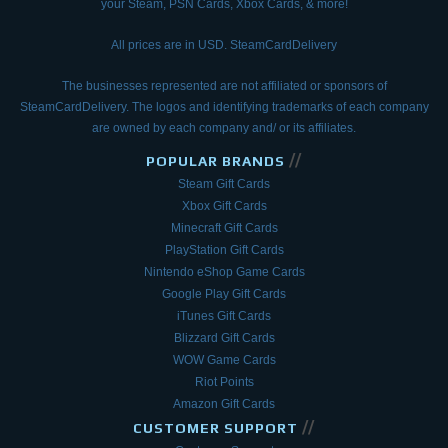
your Steam, PSN Cards, Xbox Cards, & more!
All prices are in USD. SteamCardDelivery
The businesses represented are not affiliated or sponsors of
SteamCardDelivery. The logos and
identifying trademarks of each company
are owned by each company and/ or its affiliates.
//
POPULAR BRANDS
Steam Gift Cards
Xbox Gift Cards
Minecraft Gift Cards
PlayStation Gift Cards
Nintendo eShop Game Cards
Google Play Gift Cards
iTunes Gift Cards
Blizzard Gift Cards
WOW Game Cards
Riot Points
Amazon Gift Cards
//
CUSTOMER SUPPORT