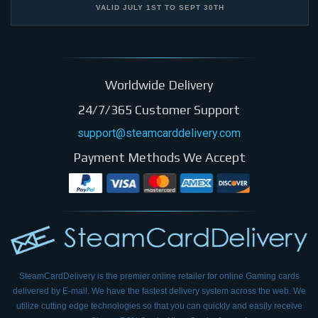
VALID
JULY 1ST
TO
SEPT 30TH
Worldwide Delivery
24/7/365 Customer Support
support@steamcarddelivery.com
Payment Methods We Accept
SteamCardDelivery is the premier online retailer for online Gaming cards
delivered by E-mail.
We have the fastest delivery system across the web. We
utilize cutting edge technologies so that
you can quickly and easily receive