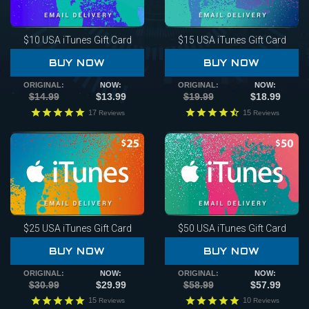
$10
USA iTunes Gift Card
$15
USA iTunes Gift Card
BUY NOW
BUY NOW
ORIGINAL:
NOW:
ORIGINAL:
NOW:
$14.99
$13.99
$19.99
$18.99
17
15
Reviews
Reviews
$25
USA iTunes Gift Card
$50
USA iTunes Gift Card
BUY NOW
BUY NOW
ORIGINAL:
NOW:
ORIGINAL:
NOW:
$30.99
$29.99
$58.99
$57.99
15
10
Reviews
Reviews