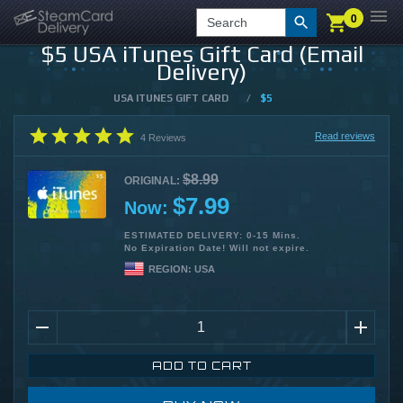
0
0
LOGIN
CHECKOUT
Search
$5 USA iTunes Gift Card (Email
Delivery)
USA ITUNES GIFT CARD
/
$5
Read reviews
4
Reviews
$8.99
ORIGINAL:
$7.99
Now:
ESTIMATED DELIVERY: 0-15 Mins.
No Expiration Date! Will not expire.
REGION:
USA
ADD TO CART