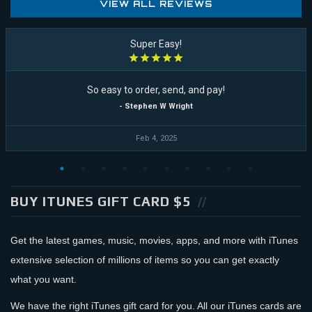
VIEW ALL REVIEWS
Super Easy!
So easy to order, send, and pay!
- Stephen W Wright
Feb 4, 2025
BUY ITUNES GIFT CARD $5
Get the latest games, music, movies, apps, and more with iTunes
extensive selection of millions of items so you can get exactly
what you want.
We have the right iTunes gift card for you. All our iTunes cards are