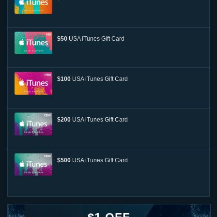
$50
USA iTunes Gift Card
$100
USA iTunes Gift Card
$200
USA iTunes Gift Card
$500
USA iTunes Gift Card