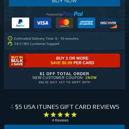
BUY NOW
Powered by
Estimated Delivery Time: 0 - 10 minutes
24/7/365 Customer Support
BUY 3 OR MORE
SAVE
$0.99
PER CARD
$1 OFF TOTAL ORDER
NEW CUSTOMER COUPON:
1NOW
VALID
JULY 1ST
TO
SEPT 30TH
$5
USA ITUNES GIFT CARD
REVIEWS
4
4
Reviews