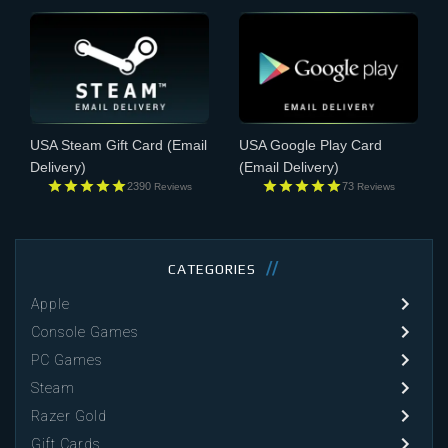
USA Steam Gift Card
(Email
USA Google Play Card
Delivery)
(Email Delivery)
2390
73
Reviews
Reviews
CATEGORIES
Apple
Console Games
PC Games
Steam
Razer Gold
Gift Cards