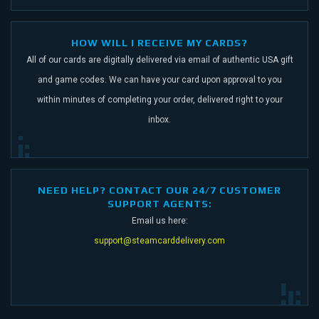
HOW WILL I RECEIVE MY CARDS?
All of our cards are digitally delivered via email of authentic USA gift
and game codes.
We can have your card upon approval to you
within minutes of completing your order,
delivered right to your
inbox.
NEED HELP? CONTACT OUR 24/7 CUSTOMER
SUPPORT AGENTS:
Email us here:
support@steamcarddelivery.com