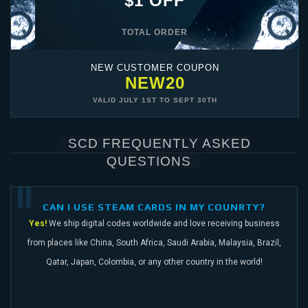
$1 OFF
TOTAL ORDER
NEW CUSTOMER COUPON
NEW20
VALID
JULY 1ST
TO
SEPT 30TH
SCD FREQUENTLY ASKED
QUESTIONS
CAN I USE STEAM CARDS IN MY COUNRTY?
Yes!
We ship digital codes worldwide and love receiving business
from places like China,
South Africa, Saudi Arabia, Malaysia, Brazil,
Qatar, Japan, Colombia, or any other
country in the world!