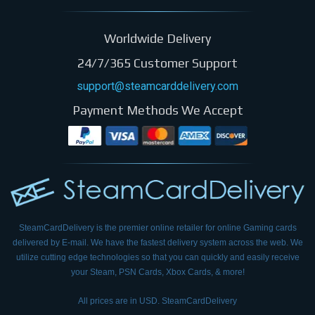
Worldwide Delivery
24/7/365 Customer Support
support@steamcarddelivery.com
Payment Methods We Accept
SteamCardDelivery is the premier online retailer for online Gaming cards
delivered by E-mail.
We have the fastest delivery system across the web. We
utilize cutting edge technologies so that
you can quickly and easily receive
your Steam, PSN Cards, Xbox Cards, & more!
All prices are in USD. SteamCardDelivery