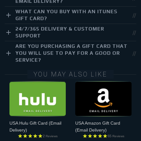
EMAIL DELIVERY?
WHAT CAN YOU BUY WITH AN ITUNES
GIFT CARD?
24/7/365 DELIVERY & CUSTOMER
SUPPORT
ARE YOU PURCHASING A GIFT CARD THAT
YOU WILL USE TO PAY FOR A GOOD OR
SERVICE?
YOU MAY ALSO LIKE
USA Hulu Gift Card
(Email
USA Amazon Gift Card
Delivery)
(Email Delivery)
2
65
Reviews
Reviews