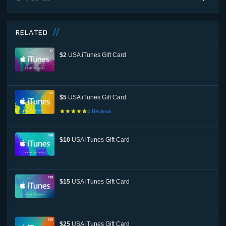
RELATED
$2
USA iTunes Gift Card
$5
USA iTunes Gift Card
4
Reviews
$10
USA iTunes Gift Card
$15
USA iTunes Gift Card
$25
USA iTunes Gift Card