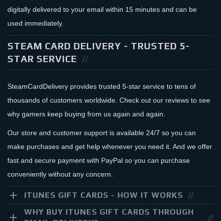
digitally delivered to your email within 15 minutes and can be
used immediately.
STEAM CARD DELIVERY - TRUSTED 5-
STAR SERVICE
SteamCardDelivery provides trusted 5-star service to tens of
thousands of customers worldwide. Check out our reviews to see
why gamers keep buying from us again and again.
Our store and customer support is available 24/7 so you can
make purchases and get help whenever you need it. And we offer
fast and secure payment with PayPal so you can purchase
conveniently without any concern.
ITUNES GIFT CARDS - HOW IT WORKS
WHY BUY ITUNES GIFT CARDS THROUGH