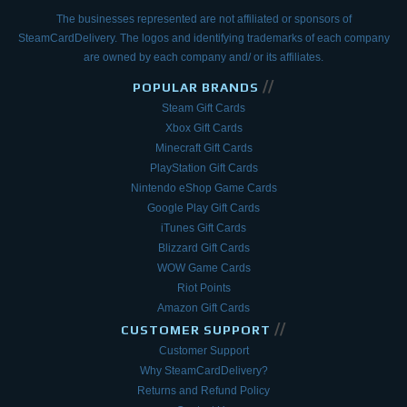
The businesses represented are not affiliated or sponsors of
SteamCardDelivery. The logos and
identifying trademarks of each company
are owned by each company and/ or its affiliates.
//
POPULAR BRANDS
Steam Gift Cards
Xbox Gift Cards
Minecraft Gift Cards
PlayStation Gift Cards
Nintendo eShop Game Cards
Google Play Gift Cards
iTunes Gift Cards
Blizzard Gift Cards
WOW Game Cards
Riot Points
Amazon Gift Cards
//
CUSTOMER SUPPORT
Customer Support
Why SteamCardDelivery?
Returns and Refund Policy