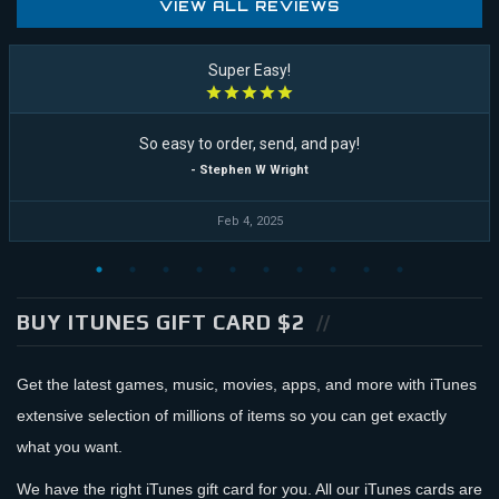
VIEW ALL REVIEWS
Super Easy!
So easy to order, send, and pay!
- Stephen W Wright
Feb 4, 2025
BUY ITUNES GIFT CARD $2
Get the latest games, music, movies, apps, and more with iTunes
extensive selection of millions of items so you can get exactly
what you want.
We have the right iTunes gift card for you. All our iTunes cards are