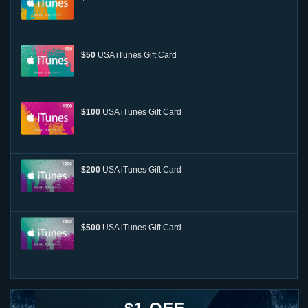
$50
USA iTunes Gift Card
$100
USA iTunes Gift Card
$200
USA iTunes Gift Card
$500
USA iTunes Gift Card