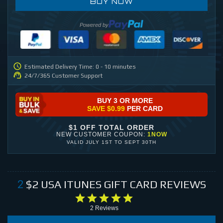
BUY NOW
Powered by
Estimated Delivery Time: 0 - 10 minutes
24/7/365 Customer Support
BUY 3 OR MORE
SAVE
$0.99
PER CARD
$1 OFF TOTAL ORDER
NEW CUSTOMER COUPON:
1NOW
VALID
JULY 1ST
TO
SEPT 30TH
$2
USA ITUNES GIFT CARD
REVIEWS
2
2
Reviews