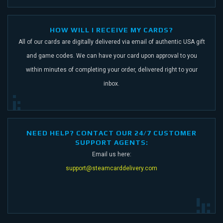
HOW WILL I RECEIVE MY CARDS?
All of our cards are digitally delivered via email of authentic USA gift
and game codes.
We can have your card upon approval to you
within minutes of completing your order,
delivered right to your
inbox.
NEED HELP? CONTACT OUR 24/7 CUSTOMER
SUPPORT AGENTS:
Email us here:
support@steamcarddelivery.com