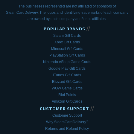
The businesses represented are not affiliated or sponsors of
SteamCardDelivery. The logos and
identifying trademarks of each company
are owned by each company and/ or its affiliates.
//
POPULAR BRANDS
Steam Gift Cards
Xbox Gift Cards
Minecraft Gift Cards
PlayStation Gift Cards
Nintendo eShop Game Cards
Google Play Gift Cards
iTunes Gift Cards
Blizzard Gift Cards
WOW Game Cards
Riot Points
Amazon Gift Cards
//
CUSTOMER SUPPORT
Customer Support
Why SteamCardDelivery?
Returns and Refund Policy