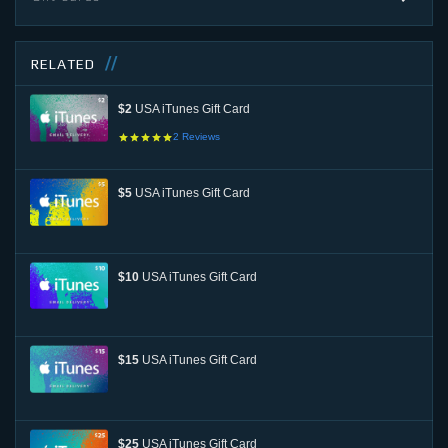
RELATED
$2
USA iTunes Gift Card
2
Reviews
$5
USA iTunes Gift Card
$10
USA iTunes Gift Card
$15
USA iTunes Gift Card
$25
USA iTunes Gift Card