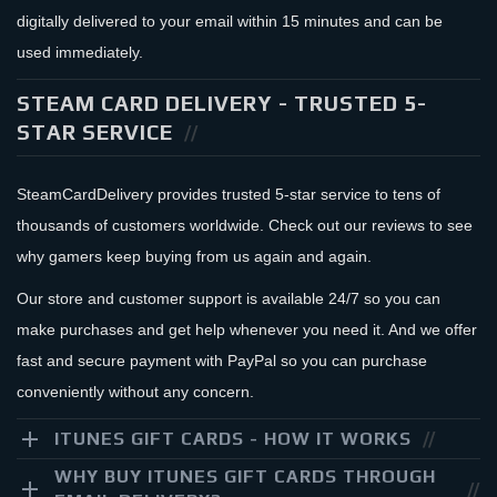
digitally delivered to your email within 15 minutes and can be
used immediately.
STEAM CARD DELIVERY - TRUSTED 5-
STAR SERVICE
SteamCardDelivery provides trusted 5-star service to tens of
thousands of customers worldwide. Check out our reviews to see
why gamers keep buying from us again and again.
Our store and customer support is available 24/7 so you can
make purchases and get help whenever you need it. And we offer
fast and secure payment with PayPal so you can purchase
conveniently without any concern.
ITUNES GIFT CARDS - HOW IT WORKS
WHY BUY ITUNES GIFT CARDS THROUGH