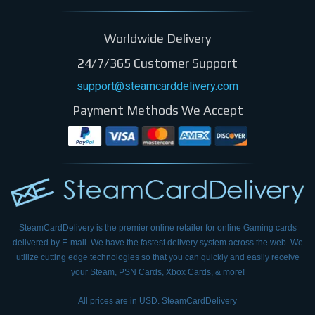
Worldwide Delivery
24/7/365 Customer Support
support@steamcarddelivery.com
Payment Methods We Accept
SteamCardDelivery is the premier online retailer for online Gaming cards
delivered by E-mail.
We have the fastest delivery system across the web. We
utilize cutting edge technologies so that
you can quickly and easily receive
your Steam, PSN Cards, Xbox Cards, & more!
All prices are in USD. SteamCardDelivery