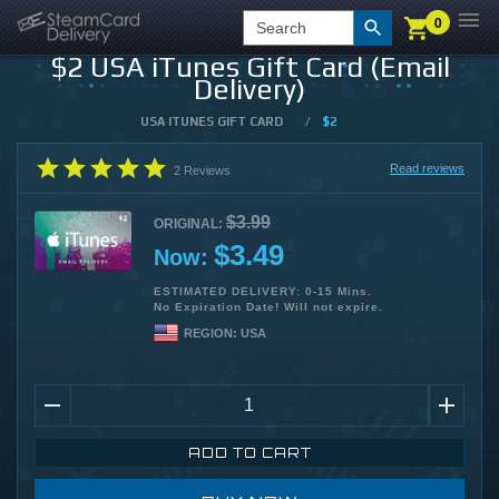
0
0
LOGIN
CHECKOUT
Search
$2 USA iTunes Gift Card (Email
Delivery)
USA ITUNES GIFT CARD
/
$2
Read reviews
2
Reviews
$3.99
ORIGINAL:
$3.49
Now:
ESTIMATED DELIVERY: 0-15 Mins.
No Expiration Date! Will not expire.
REGION:
USA
ADD TO CART