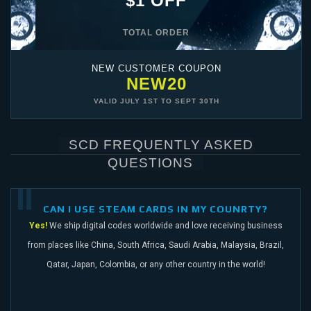
$1 OFF
TOTAL ORDER
NEW CUSTOMER COUPON
NEW20
VALID
JULY 1ST
TO
SEPT 30TH
SCD FREQUENTLY ASKED
QUESTIONS
CAN I USE STEAM CARDS IN MY COUNRTY?
Yes!
We ship digital codes worldwide and love receiving business
from places like China,
South Africa, Saudi Arabia, Malaysia, Brazil,
Qatar, Japan, Colombia, or any other
country in the world!