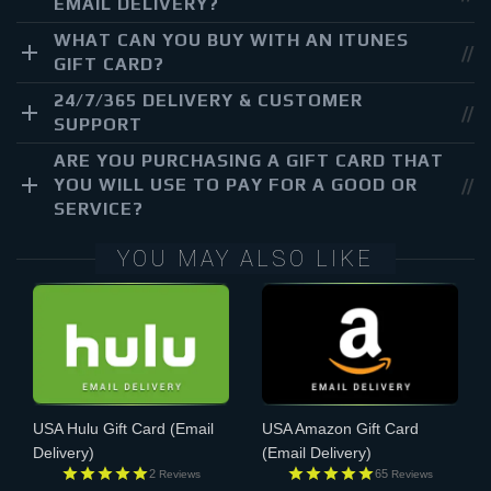
EMAIL DELIVERY?
WHAT CAN YOU BUY WITH AN ITUNES
GIFT CARD?
24/7/365 DELIVERY & CUSTOMER
SUPPORT
ARE YOU PURCHASING A GIFT CARD THAT
YOU WILL USE TO PAY FOR A GOOD OR
SERVICE?
YOU MAY ALSO LIKE
USA Hulu Gift Card
(Email
USA Amazon Gift Card
Delivery)
(Email Delivery)
2
65
Reviews
Reviews