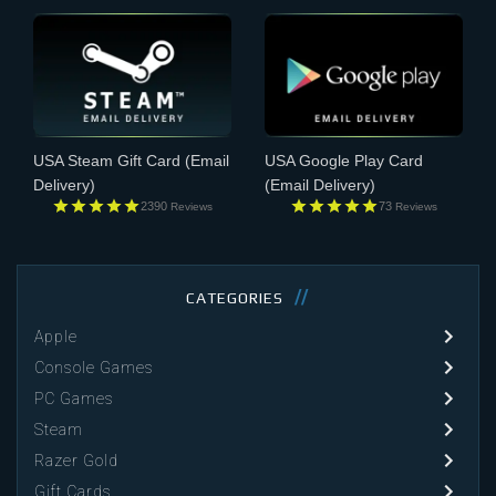
USA Steam Gift Card
(Email
USA Google Play Card
Delivery)
(Email Delivery)
2390
73
Reviews
Reviews
CATEGORIES
Apple
Console Games
PC Games
Steam
Razer Gold
Gift Cards