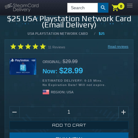
0
0
LOGIN
CHECKOUT
Search
$25 USA Playstation Network Card
(Email Delivery)
USA PLAYSTATION NETWORK CARD
/
$25
Read reviews
11
Reviews
$29.99
ORIGINAL:
$28.99
Now:
ESTIMATED DELIVERY: 0-15 Mins.
No Expiration Date! Will not expire.
REGION:
USA
ADD TO CART