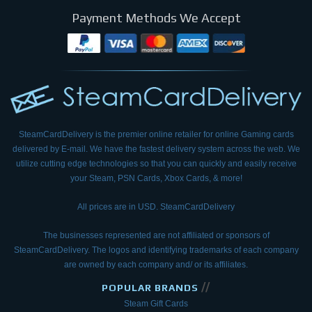
Payment Methods We Accept
SteamCardDelivery is the premier online retailer for online Gaming cards
delivered by E-mail.
We have the fastest delivery system across the web. We
utilize cutting edge technologies so that
you can quickly and easily receive
your Steam, PSN Cards, Xbox Cards, & more!
All prices are in USD. SteamCardDelivery
The businesses represented are not affiliated or sponsors of
SteamCardDelivery. The logos and
identifying trademarks of each company
are owned by each company and/ or its affiliates.
//
POPULAR BRANDS
Steam Gift Cards