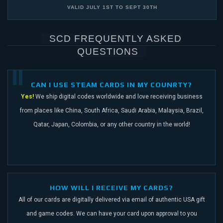
VALID
JULY 1ST
TO
SEPT 30TH
SCD FREQUENTLY ASKED
QUESTIONS
CAN I USE STEAM CARDS IN MY COUNRTY?
Yes!
We ship digital codes worldwide and love receiving business
from places like China,
South Africa, Saudi Arabia, Malaysia, Brazil,
Qatar, Japan, Colombia, or any other
country in the world!
HOW WILL I RECEIVE MY CARDS?
All of our cards are digitally delivered via email of authentic USA gift
and game codes.
We can have your card upon approval to you