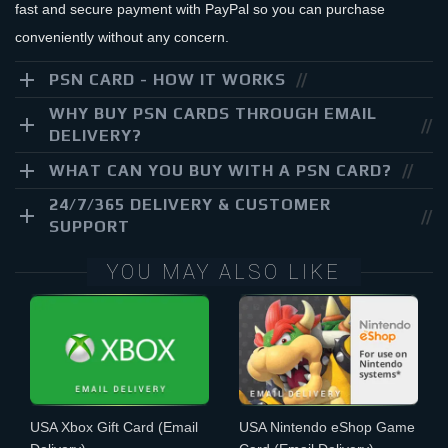
fast and secure payment with PayPal so you can purchase
conveniently without any concern.
PSN CARD - HOW IT WORKS
WHY BUY PSN CARDS THROUGH EMAIL
DELIVERY?
WHAT CAN YOU BUY WITH A PSN CARD?
24/7/365 DELIVERY & CUSTOMER
SUPPORT
YOU MAY ALSO LIKE
USA Xbox Gift Card
(Email
USA Nintendo eShop Game