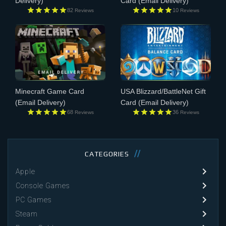
Delivery)
Card
(Email Delivery)
82
10
Reviews
Reviews
Minecraft Game Card
USA Blizzard/BattleNet Gift
(Email Delivery)
Card
(Email Delivery)
68
36
Reviews
Reviews
CATEGORIES
Apple
Console Games
PC Games
Steam