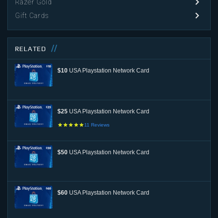
Razer Gold
Gift Cards
RELATED
$10
USA Playstation Network Card
$25
USA Playstation Network Card
11
Reviews
$50
USA Playstation Network Card
$60
USA Playstation Network Card