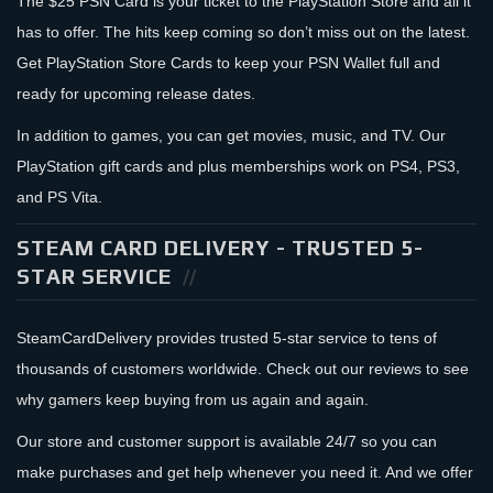
The $25 PSN Card is your ticket to the PlayStation Store and all it
has to offer. The hits keep coming so don’t miss out on the latest.
Get PlayStation Store Cards to keep your PSN Wallet full and
ready for upcoming release dates.
In addition to games, you can get movies, music, and TV. Our
PlayStation gift cards and plus memberships work on PS4, PS3,
and PS Vita.
STEAM CARD DELIVERY - TRUSTED 5-
STAR SERVICE
SteamCardDelivery provides trusted 5-star service to tens of
thousands of customers worldwide. Check out our reviews to see
why gamers keep buying from us again and again.
Our store and customer support is available 24/7 so you can
make purchases and get help whenever you need it. And we offer