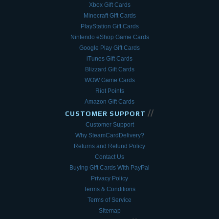
Xbox Gift Cards
Minecraft Gift Cards
PlayStation Gift Cards
Nintendo eShop Game Cards
Google Play Gift Cards
iTunes Gift Cards
Blizzard Gift Cards
WOW Game Cards
Riot Points
Amazon Gift Cards
//
CUSTOMER SUPPORT
Customer Support
Why SteamCardDelivery?
Returns and Refund Policy
Contact Us
Buying Gift Cards With PayPal
Privacy Policy
Terms & Conditions
Terms of Service
Sitemap