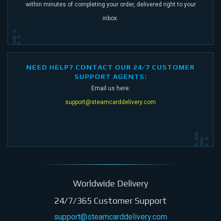
within minutes of completing your order,
delivered right to your
inbox.
NEED HELP? CONTACT OUR 24/7 CUSTOMER
SUPPORT AGENTS:
Email us here:
support@steamcarddelivery.com
Worldwide Delivery
24/7/365 Customer Support
support@steamcarddelivery.com