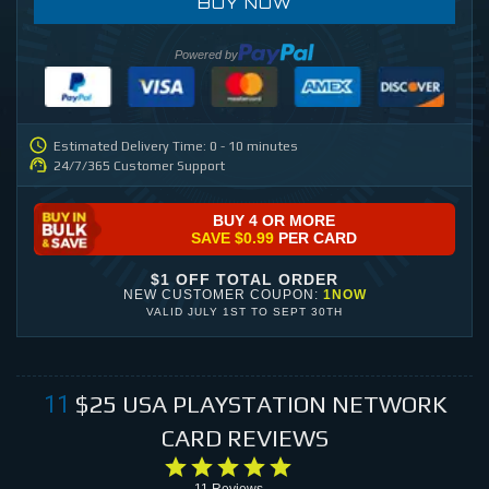
BUY NOW
Powered by
Estimated Delivery Time: 0 - 10 minutes
24/7/365 Customer Support
BUY 4 OR MORE
SAVE
$0.99
PER CARD
$1 OFF TOTAL ORDER
NEW CUSTOMER COUPON:
1NOW
VALID
JULY 1ST
TO
SEPT 30TH
$25
USA PLAYSTATION NETWORK
11
CARD
REVIEWS