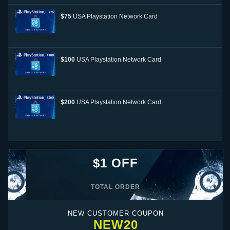
$75
USA Playstation Network Card
$100
USA Playstation Network Card
$200
USA Playstation Network Card
$1 OFF
TOTAL ORDER
NEW CUSTOMER COUPON
NEW20