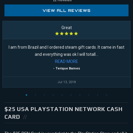
11
Reviews
VIEW ALL REVIEWS
Great
I am from Brazil and I ordered steam gift cards. It came in fast
and everything was ok I will totall...
READ
MORE
- Terique Barnes
Jul 13, 2018
$25 USA PLAYSTATION NETWORK CASH
CARD