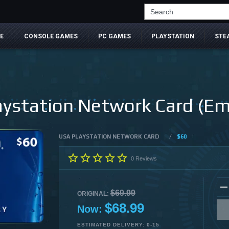
Search
E
CONSOLE GAMES
PC GAMES
PLAYSTATION
STE
ystation Network Card (Ema
USA PLAYSTATION NETWORK CARD
/
$60
0
Reviews
$69.99
ORIGINAL:
$68.99
Now:
ESTIMATED DELIVERY: 0-15