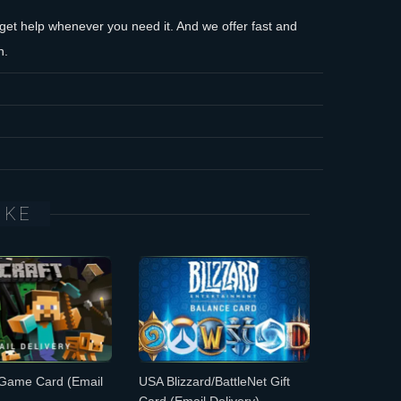
et help whenever you need it. And we offer fast and
n.
IKE
 Game Card
(Email
USA Blizzard/BattleNet Gift