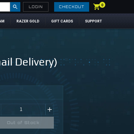
0
LOGIN
CHECKOUT
AM
RAZER GOLD
GIFT CARDS
SUPPORT
il Delivery)
Out of Stock