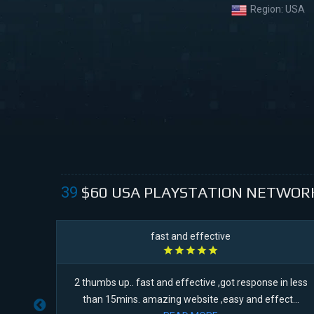
Region:
USA
$60
USA PLAYSTATION NETWOR
39
fast and effective
s. It
2 thumbs up.. fast and effective ,got response in less
l...
than 15mins. amazing website ,easy and effect...