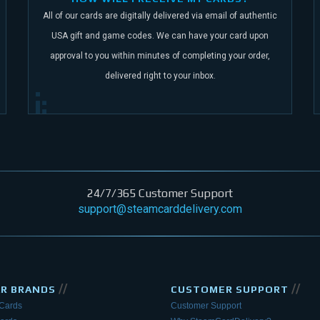
All of our cards are digitally delivered via email of authentic
USA gift and game codes.
We can have your card upon
approval to you within minutes of completing your order,
delivered right to your inbox.
24/7/365 Customer Support
support@steamcarddelivery.com
//
//
AR BRANDS
CUSTOMER SUPPORT
 Cards
Customer Support