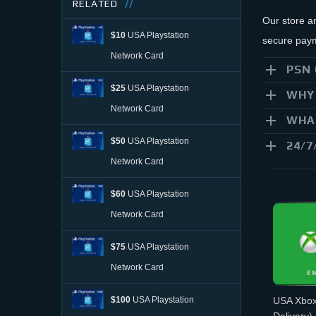
RELATED
Our store a
$10
USA Playstation
secure paym
Network Card
PSN 
$25
USA Playstation
WHY 
Network Card
WHAT
$50
USA Playstation
24/7
Network Card
$60
USA Playstation
Network Card
$75
USA Playstation
Network Card
$100
USA Playstation
USA Xbox