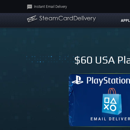
Instant Email Delivery
APPL
$60 USA Pla