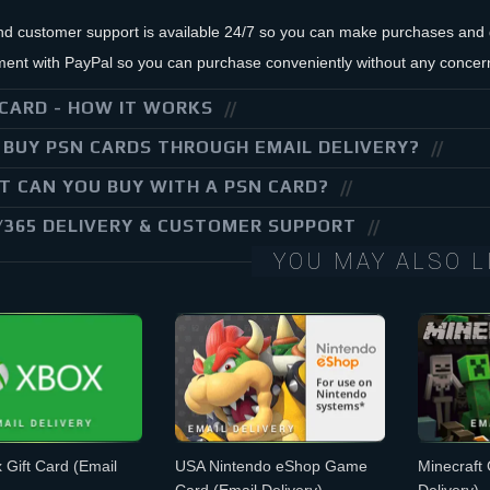
nd customer support is available 24/7 so you can make purchases and g
ent with PayPal so you can purchase conveniently without any concer
CARD - HOW IT WORKS
BUY PSN CARDS THROUGH EMAIL DELIVERY?
 CAN YOU BUY WITH A PSN CARD?
/365 DELIVERY & CUSTOMER SUPPORT
YOU MAY ALSO L
 Gift Card
(Email
USA Nintendo eShop Game
Minecraft