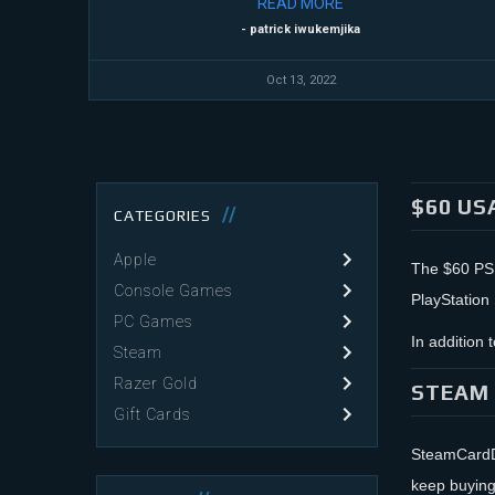
READ
MORE
- patrick iwukemjika
Oct 13, 2022
$60 US
CATEGORIES
Apple
The $60 PSN 
Console Games
PlayStation
PC Games
In addition
Steam
Razer Gold
STEAM 
Gift Cards
SteamCardDe
keep buying