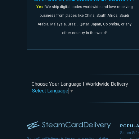
Yes!
We ship digital codes worldwide and love receiving
business from places like China,
South Africa, Saudi
Arabia, Malaysia, Brazil, Qatar, Japan, Colombia, or any
other
country in the world!
Choose Your Language | Worldwide Delivery
Select Language
▼
POPUL
Steam Gift
SteamCardDelivery is the premier online retailer