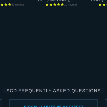
Card
(Email Delivery)
Delivery)
82
10
Reviews
Reviews
SCD FREQUENTLY ASKED QUESTIONS
HOW WILL I RECEIVE MY CARDS?