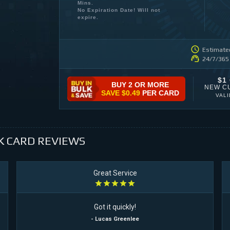
Mins.
No Expiration Date! Will not
expire.
Estimated
24/7/365
$1
BUY 2 OR MORE
NEW C
SAVE
$0.49
PER CARD
VAL
K CARD
REVIEWS
Great Service
Got it quickly!
- Lucas Greenlee