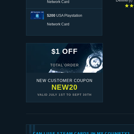
Delivery)
Network Card
$200
USA Playstation
Network Card
$1 OFF
TOTAL ORDER
NEW CUSTOMER COUPON
NEW20
VALID
JULY 1ST
TO
SEPT 30TH
CAN I USE STEAM CARDS IN MY COUNRTY?