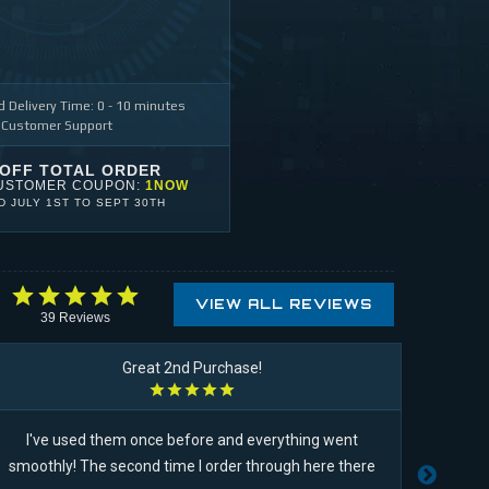
 Delivery Time: 0 - 10 minutes
 Customer Support
 OFF TOTAL ORDER
USTOMER COUPON:
1NOW
ID
JULY 1ST
TO
SEPT 30TH
VIEW ALL REVIEWS
39
Reviews
Great 2nd Purchase!
I've used them once before and everything went
USA pu
smoothly! The second time I order through here there
niec