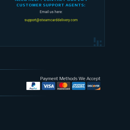
CUSTOMER SUPPORT AGENTS:
Email us here:
support@steamcarddelivery.com
Payment Methods We Accept