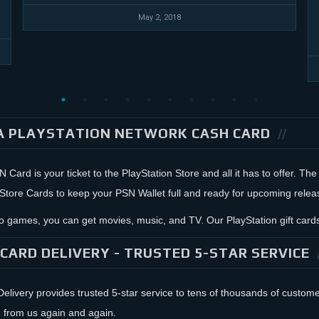
May 2, 2018
A PLAYSTATION NETWORK CASH CARD
Card is your ticket to the PlayStation Store and all it has to offer. The
 Store Cards to keep your PSN Wallet full and ready for upcoming relea
 to games, you can get movies, music, and TV. Our PlayStation gift ca
CARD DELIVERY - TRUSTED 5-STAR SERVICE
livery provides trusted 5-star service to tens of thousands of custo
 from us again and again.