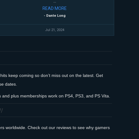
...
READ
MORE
- Dante Long
Jul 21, 2024
 hits keep coming so don’t miss out on the latest. Get
se dates.
rds and plus memberships work on PS4, PS3, and PS Vita.
mers worldwide. Check out our reviews to see why gamers