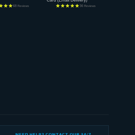
Card
(Email Delivery)
68
36
Reviews
Reviews
NEED HELP? CONTACT OUR 24/7