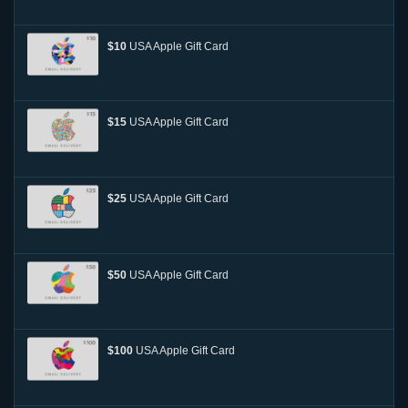
$10
USA Apple Gift Card
$15
USA Apple Gift Card
$25
USA Apple Gift Card
$50
USA Apple Gift Card
$100
USA Apple Gift Card