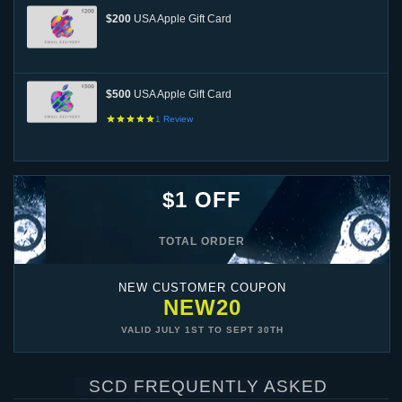
$200
USA Apple Gift Card
$500
USA Apple Gift Card
1
Review
$1 OFF
TOTAL ORDER
NEW CUSTOMER COUPON
NEW20
VALID
JULY 1ST
TO
SEPT 30TH
SCD FREQUENTLY ASKED