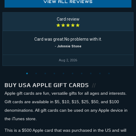
VIEW ALL REVIEWS
Card review
Card was great.No problems with it.
- Johnnie Stone
Aug 2, 2026
BUY USA APPLE GIFT CARDS
Apple gift cards are fun, versatile gifts for all ages and interests.
Gift cards are available in $5, $10, $15, $25, $50, and $100
denominations. All gift cards can be used on any Apple device in
the iTunes store.
This is a $500 Apple card that was purchased in the US and will