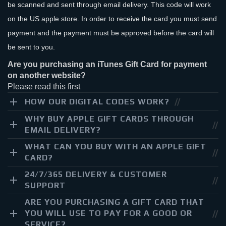
be scanned and sent through email delivery. This code will work
on the US apple store. In order to receive the card you must send
payment and the payment must be approved before the card will
be sent to you.
Are you purchasing an iTunes Gift Card for payment
on another website?
Please read this first
HOW OUR DIGITAL CODES WORK?
WHY BUY APPLE GIFT CARDS THROUGH
EMAIL DELIVERY?
WHAT CAN YOU BUY WITH AN APPLE GIFT
CARD?
24/7/365 DELIVERY & CUSTOMER
SUPPORT
ARE YOU PURCHASING A GIFT CARD THAT
YOU WILL USE TO PAY FOR A GOOD OR
SERVICE?