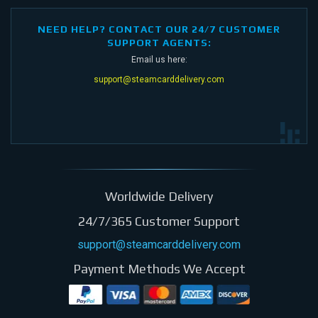
NEED HELP? CONTACT OUR 24/7 CUSTOMER
SUPPORT AGENTS:
Email us here:
support@steamcarddelivery.com
Worldwide Delivery
24/7/365 Customer Support
support@steamcarddelivery.com
Payment Methods We Accept