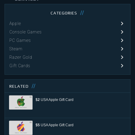
CATEGORIES
Apple
Console Games
PC Games
Steam
Razer Gold
Gift Cards
RELATED
$2
USA Apple Gift Card
$5
USA Apple Gift Card