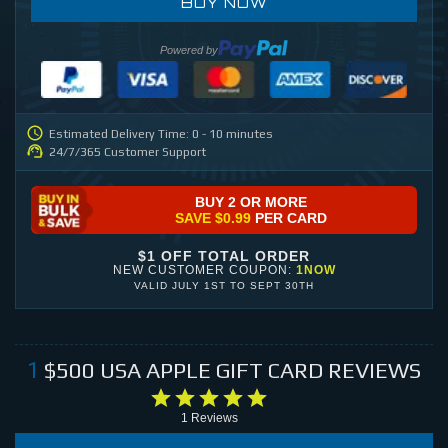
BUY NOW
Powered by
Estimated Delivery Time: 0 - 10 minutes
24/7/365 Customer Support
BUY 2 OR MORE
SAVE
$0.99
PER CARD
$1 OFF TOTAL ORDER
NEW CUSTOMER COUPON:
1NOW
VALID
JULY 1ST
TO
SEPT 30TH
$500
USA APPLE GIFT CARD
REVIEWS
1
1
Reviews