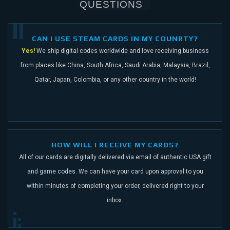
QUESTIONS
CAN I USE STEAM CARDS IN MY COUNRTY?
Yes!
We ship digital codes worldwide and love receiving business
from places like China,
South Africa, Saudi Arabia, Malaysia, Brazil,
Qatar, Japan, Colombia, or any other
country in the world!
HOW WILL I RECEIVE MY CARDS?
All of our cards are digitally delivered via email of authentic USA gift
and game codes.
We can have your card upon approval to you
within minutes of completing your order,
delivered right to your
inbox.