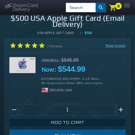
0
0
LOGIN
CHECKOUT
Search
$500 USA Apple Gift Card (Email
Delivery)
USA APPLE GIFT CARD
/
$500
Read reviews
1
Reviews
$545.99
ORIGINAL:
$544.99
Now:
ESTIMATED DELIVERY: 0-15 Mins.
No Expiration Date! Will not expire.
REGION:
USA
ADD TO CART