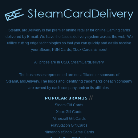
SteamCardDelivery is the premier online retailer for online Gaming cards
delivered by E-mail.
We have the fastest delivery system across the web. We
utilize cutting edge technologies so that
you can quickly and easily receive
your Steam, PSN Cards, Xbox Cards, & more!
All prices are in USD. SteamCardDelivery
The businesses represented are not affiliated or sponsors of
SteamCardDelivery. The logos and
identifying trademarks of each company
are owned by each company and/ or its affiliates.
//
POPULAR BRANDS
Steam Gift Cards
Xbox Gift Cards
Minecraft Gift Cards
PlayStation Gift Cards
Nintendo eShop Game Cards