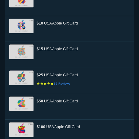
$10
USA Apple Gift Card
$15
USA Apple Gift Card
$25
USA Apple Gift Card
35
Reviews
$50
USA Apple Gift Card
$100
USA Apple Gift Card