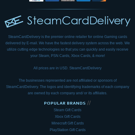
SteamCardDelivery is the premier online retailer for online Gaming cards
delivered by E-mail.
We have the fastest delivery system across the web. We
utilize cutting edge technologies so that
you can quickly and easily receive
your Steam, PSN Cards, Xbox Cards, & more!
All prices are in USD. SteamCardDelivery
The businesses represented are not affiliated or sponsors of
SteamCardDelivery. The logos and
identifying trademarks of each company
are owned by each company and/ or its affiliates.
//
POPULAR BRANDS
Steam Gift Cards
Xbox Gift Cards
Minecraft Gift Cards
PlayStation Gift Cards