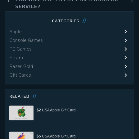
SERVICE?
CATEGORIES
Apple
Console Games
PC Games
Steam
Razer Gold
Gift Cards
RELATED
$2
USA Apple Gift Card
$5
USA Apple Gift Card