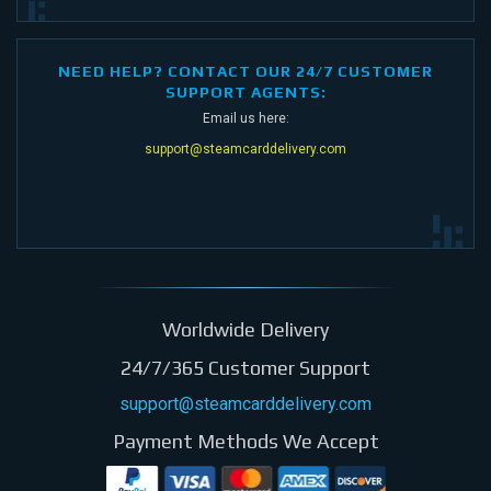
NEED HELP? CONTACT OUR 24/7 CUSTOMER
SUPPORT AGENTS:
Email us here:
support@steamcarddelivery.com
Worldwide Delivery
24/7/365 Customer Support
support@steamcarddelivery.com
Payment Methods We Accept