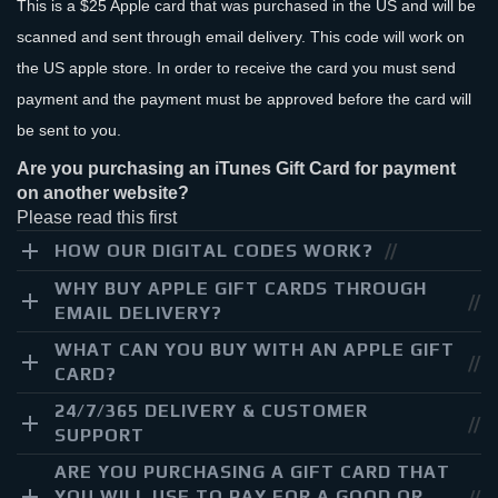
This is a $25 Apple card that was purchased in the US and will be
scanned and sent through email delivery. This code will work on
the US apple store. In order to receive the card you must send
payment and the payment must be approved before the card will
be sent to you.
Are you purchasing an iTunes Gift Card for payment
on another website?
Please read this first
HOW OUR DIGITAL CODES WORK?
WHY BUY APPLE GIFT CARDS THROUGH
EMAIL DELIVERY?
WHAT CAN YOU BUY WITH AN APPLE GIFT
CARD?
24/7/365 DELIVERY & CUSTOMER
SUPPORT
ARE YOU PURCHASING A GIFT CARD THAT
YOU WILL USE TO PAY FOR A GOOD OR