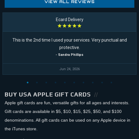
VIEW ALL REVIEWS
Ecard Delivery
This is the 2nd time I used your services. Very punctual and
protective.
- Sandra Phillips
Jun 24, 2026
BUY USA APPLE GIFT CARDS
Apple gift cards are fun, versatile gifts for all ages and interests.
Gift cards are available in $5, $10, $15, $25, $50, and $100
denominations. All gift cards can be used on any Apple device in
the iTunes store.