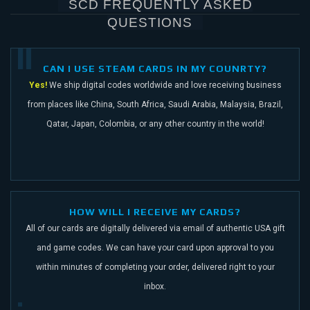
SCD FREQUENTLY ASKED
QUESTIONS
CAN I USE STEAM CARDS IN MY COUNRTY?
Yes!
We ship digital codes worldwide and love receiving business
from places like China,
South Africa, Saudi Arabia, Malaysia, Brazil,
Qatar, Japan, Colombia, or any other
country in the world!
HOW WILL I RECEIVE MY CARDS?
All of our cards are digitally delivered via email of authentic USA gift
and game codes.
We can have your card upon approval to you
within minutes of completing your order,
delivered right to your
inbox.