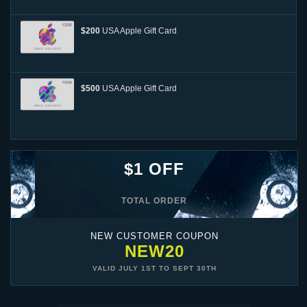
$200
USA Apple Gift Card
$500
USA Apple Gift Card
$1 OFF
TOTAL ORDER
NEW CUSTOMER COUPON
NEW20
VALID
JULY 1ST
TO
SEPT 30TH