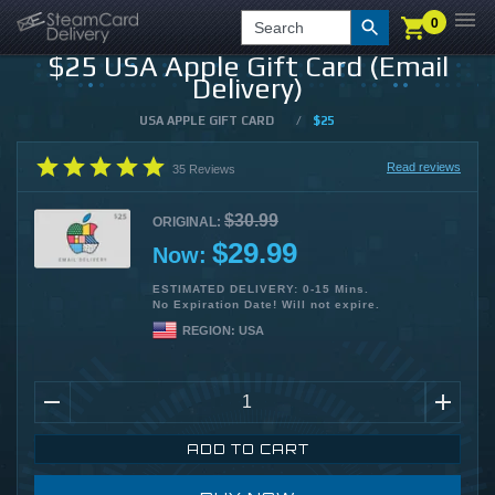
0
0
LOGIN
CHECKOUT
Search
$25 USA Apple Gift Card (Email
Delivery)
USA APPLE GIFT CARD
/
$25
Read reviews
35
Reviews
$30.99
ORIGINAL:
$29.99
Now:
ESTIMATED DELIVERY: 0-15 Mins.
No Expiration Date! Will not expire.
REGION:
USA
ADD TO CART