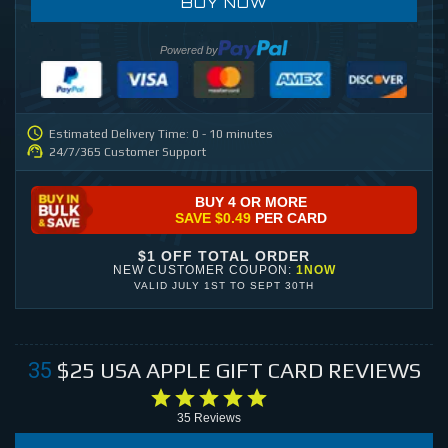
BUY NOW
Powered by
Estimated Delivery Time: 0 - 10 minutes
24/7/365 Customer Support
BUY 4 OR MORE
SAVE
$0.49
PER CARD
$1 OFF TOTAL ORDER
NEW CUSTOMER COUPON:
1NOW
VALID
JULY 1ST
TO
SEPT 30TH
$25
USA APPLE GIFT CARD
REVIEWS
35
35
Reviews