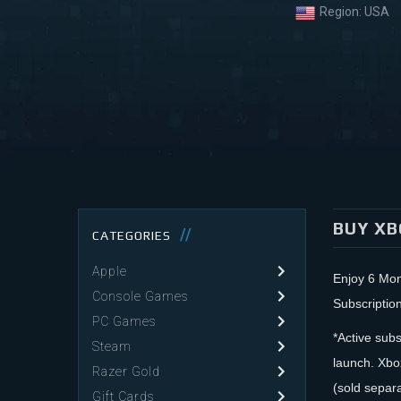
Region:
USA
BUY XB
CATEGORIES
Apple
Enjoy 6 Mo
Console Games
Subscriptio
PC Games
*Active subs
Steam
launch. Xbo
Razer Gold
(sold separ
Gift Cards