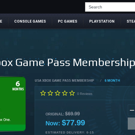
Search
E
CONSOLE GAMES
PC GAMES
PLAYSTATION
STE
ox Game Pass Membership (
USA XBOX GAME PASS MEMBERSHIP
/
6 MONTH
0
Reviews
$69.99
ORIGINAL:
$77.99
Now:
ESTIMATED DELIVERY: 0-15