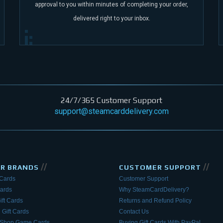
approval to you within minutes of completing your order,
delivered right to your inbox.
24/7/365 Customer Support
support@steamcarddelivery.com
//
//
AR BRANDS
CUSTOMER SUPPORT
 Cards
Customer Support
Cards
Why SteamCardDelivery?
ift Cards
Returns and Refund Policy
 Gift Cards
Contact Us
eShop Game Cards
Buying Gift Cards With PayPal