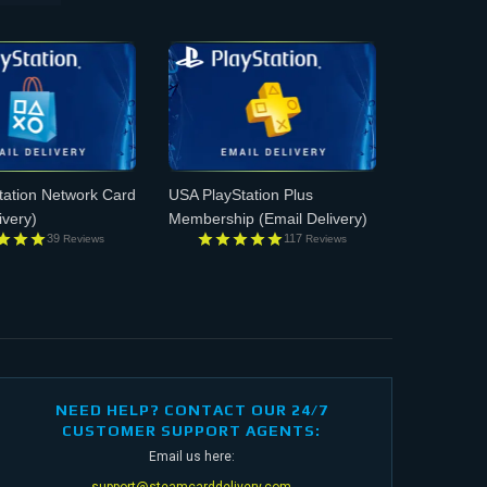
tation Network Card
USA PlayStation Plus
ivery)
Membership
(Email Delivery)
39
117
Reviews
Reviews
NEED HELP? CONTACT OUR 24/7
CUSTOMER SUPPORT AGENTS:
Email us here:
support@steamcarddelivery.com