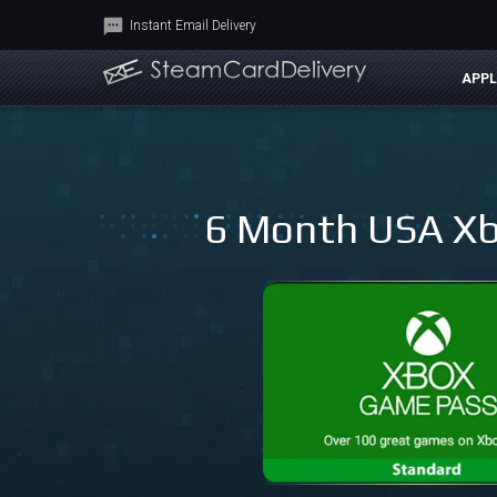
Instant Email Delivery
APPL
6 Month USA Xb