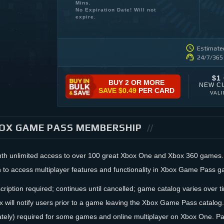
Mins.
No Expiration Date! Will not
expire.
Estimated
24/7/365
$1
BUY 2 OR MORE
NEW C
SAVE
$0.49
PER CARD
VAL
OX GAME PASS MEMBERSHIP
nth unlimited access to over 100 great Xbox One and Xbox 360 game
n to access multiplayer features and functionality in Xbox Game Pass 
cription required; continues until cancelled; game catalog varies over ti
x will notify users prior to a game leaving the Xbox Game Pass cata
ately) required for some games and online multiplayer on Xbox One. P