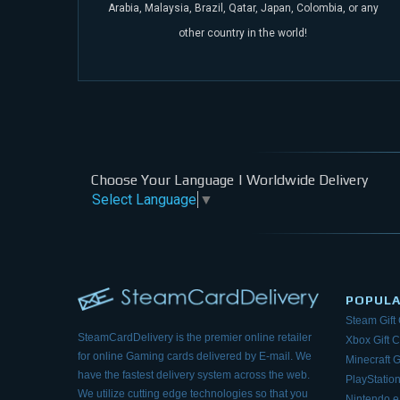
Arabia, Malaysia, Brazil, Qatar, Japan, Colombia, or any
other
country in the world!
Choose Your Language | Worldwide Delivery
Select Language
▼
POPUL
Steam Gift
SteamCardDelivery is the premier online retailer
Xbox Gift 
for online Gaming cards delivered by E-mail.
We
Minecraft G
have the fastest delivery system across the web.
PlayStation
We utilize cutting edge technologies so that
you
Nintendo 