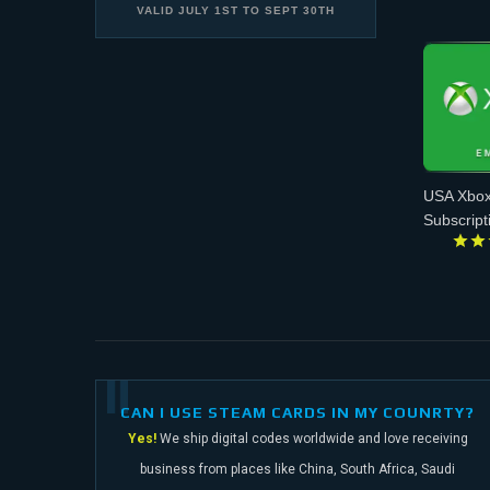
VALID
JULY 1ST
TO
SEPT 30TH
USA Xbox
Subscript
CAN I USE STEAM CARDS IN MY COUNRTY?
Yes!
We ship digital codes worldwide and love receiving
business from places like China,
South Africa, Saudi