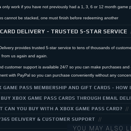
s
only work if you have not previously had a 1, 3, 6 or 12 month game p
s cannot be stacked, one must finish before redeeming another
CARD DELIVERY - TRUSTED 5-STAR SERVICE
livery provides trusted 5-star service to tens of thousands of custo
 from us again and again.
nd customer support is available 24/7 so you can make purchases and g
ent with PayPal so you can purchase conveniently without any concer
 GAME PASS MEMBERSHIP AND GIFT CARDS - HOW 
BUY XBOX GAME PASS CARDS THROUGH EMAIL DEL
 CAN YOU BUY WITH A XBOX GAME PASS CARD?
/365 DELIVERY & CUSTOMER SUPPORT
YOU MAY ALSO L