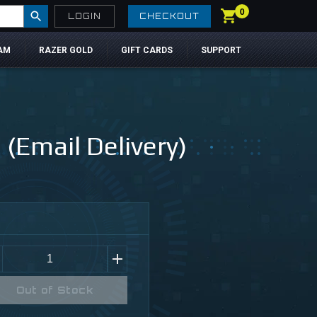
0
LOGIN
CHECKOUT
AM
RAZER GOLD
GIFT CARDS
SUPPORT
Email Delivery)
Out of Stock