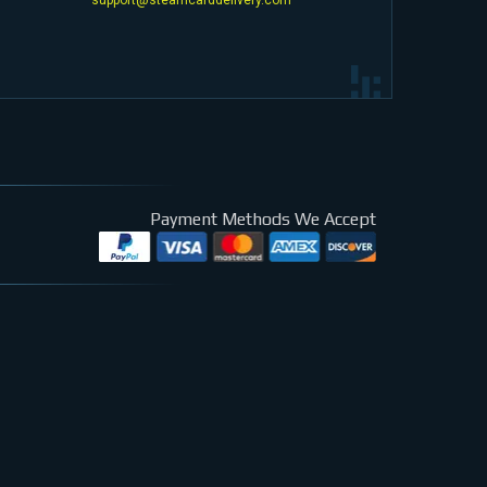
Payment Methods We Accept