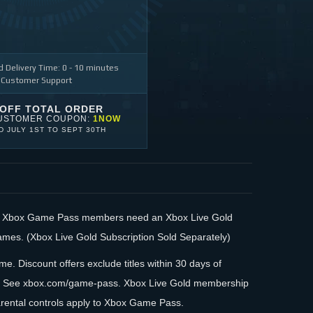
 Delivery Time: 0 - 10 minutes
 Customer Support
 OFF TOTAL ORDER
USTOMER COUPON:
1NOW
ID
JULY 1ST
TO
SEPT 30TH
s. Xbox Game Pass members need an Xbox Live Gold
games. (Xbox Live Gold Subscription Sold Separately)
me. Discount offers exclude titles within 30 days of
log. See xbox.com/game-pass. Xbox Live Gold membership
arental controls apply to Xbox Game Pass.