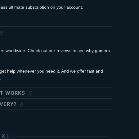
ass ultimate subscription on your account.
mers worldwide. Check out our reviews to see why gamers
et help whenever you need it. And we offer fast and
n.
IT WORKS
IVERY?
IKE