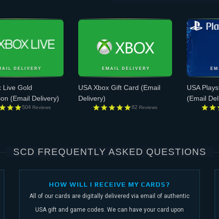
 Live Gold
USA Xbox Gift Card
(Email
USA Plays
ion
(Email Delivery)
Delivery)
(Email Del
504
82
Reviews
Reviews
SCD FREQUENTLY ASKED QUESTIONS
HOW WILL I RECEIVE MY CARDS?
All of our cards are digitally delivered via email of authentic
USA gift and game codes.
We can have your card upon