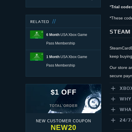
*
Trial code
*These code
RELATED
STEAM 
6 Month
USA Xbox Game
Pass Membership
SteamCardDe
keep buying
1 Month
USA Xbox Game
Pass Membership
Our store a
secure paym
XBOX
$1 OFF
WHY 
TOTAL ORDER
WHAT
24/7
NEW CUSTOMER COUPON
NEW20