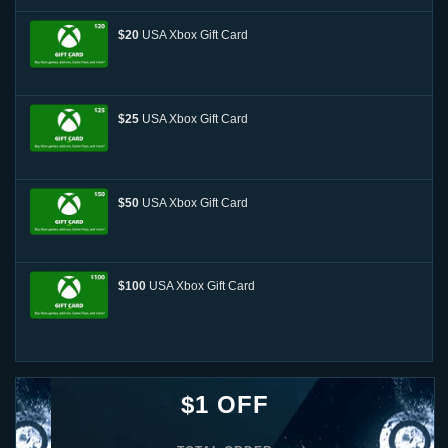
$20
USA Xbox Gift Card
$25
USA Xbox Gift Card
$50
USA Xbox Gift Card
$100
USA Xbox Gift Card
$1 OFF