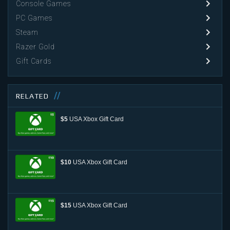
Console Games
PC Games
Steam
Razer Gold
Gift Cards
RELATED
$5
USA Xbox Gift Card
$10
USA Xbox Gift Card
$15
USA Xbox Gift Card