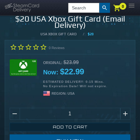
0
0
LOGIN
CHECKOUT
Search
$20 USA Xbox Gift Card (Email
Delivery)
USA XBOX GIFT CARD
/
$20
0
Reviews
$23.99
ORIGINAL:
$22.99
Now:
ESTIMATED DELIVERY: 0-15 Mins.
No Expiration Date! Will not expire.
REGION:
USA
ADD TO CART