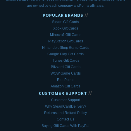
are owned by each company and/ or its affiliates.
//
POPULAR BRANDS
Steam Gift Cards
Xbox Gift Cards
Minecraft Gift Cards
PlayStation Gift Cards
Nintendo eShop Game Cards
Google Play Gift Cards
iTunes Gift Cards
Blizzard Gift Cards
WOW Game Cards
Riot Points
Amazon Gift Cards
//
CUSTOMER SUPPORT
Customer Support
Why SteamCardDelivery?
Returns and Refund Policy
Contact Us
Buying Gift Cards With PayPal