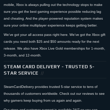
mobile, Xbox is always pulling out the technology stops to make
sure you get the best gaming experience possible reducing lag
and cheating. And the player-powered reputation system makes
sure your online multiplayer experience keeps getting better.
We’ve got your all access pass right here. We’ve got the Xbox gift
cards you need both $25 and $50 amounts ready for the next
release. We also have Xbox Live Gold memberships for 1-month,
3-month, and 12-month.
STEAM CARD DELIVERY - TRUSTED 5-
STAR SERVICE
SteamCardDelivery provides trusted 5-star service to tens of
thousands of customers worldwide. Check out our reviews to see
why gamers keep buying from us again and again.
Our store and customer support is available 24/7 so you can