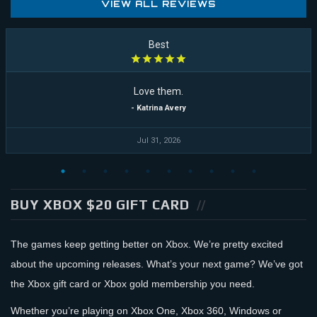
VIEW ALL REVIEWS
Best
Love them.
- Katrina Avery
Jul 31, 2026
BUY XBOX $20 GIFT CARD
The games keep getting better on Xbox. We’re pretty excited
about the upcoming releases. What’s your next game? We’ve got
the Xbox gift card or Xbox gold membership you need.
Whether you’re playing on Xbox One, Xbox 360, Windows or