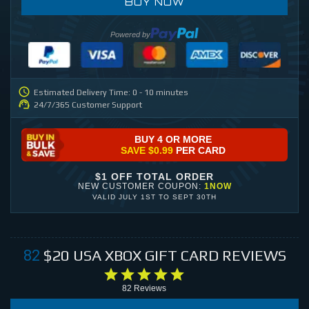
BUY NOW
Powered by
Estimated Delivery Time: 0 - 10 minutes
24/7/365 Customer Support
BUY 4 OR MORE
SAVE
$0.99
PER CARD
$1 OFF TOTAL ORDER
NEW CUSTOMER COUPON:
1NOW
VALID
JULY 1ST
TO
SEPT 30TH
$20
USA XBOX GIFT CARD
REVIEWS
82
82
Reviews