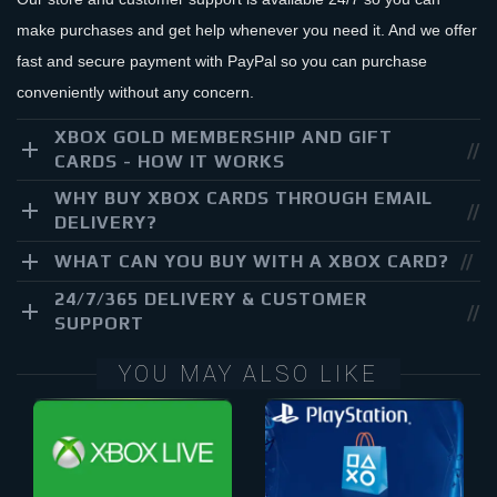
make purchases and get help whenever you need it. And we offer
fast and secure payment with PayPal so you can purchase
conveniently without any concern.
XBOX GOLD MEMBERSHIP AND GIFT
CARDS - HOW IT WORKS
WHY BUY XBOX CARDS THROUGH EMAIL
DELIVERY?
WHAT CAN YOU BUY WITH A XBOX CARD?
24/7/365 DELIVERY & CUSTOMER
SUPPORT
YOU MAY ALSO LIKE