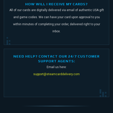
HOW WILL I RECEIVE MY CARDS?
All of our cards are digitally delivered via email of authentic USA gift
and game codes.
We can have your card upon approval to you
within minutes of completing your order,
delivered right to your
inbox.
NEED HELP? CONTACT OUR 24/7 CUSTOMER
SUPPORT AGENTS:
Email us here:
support@steamcarddelivery.com