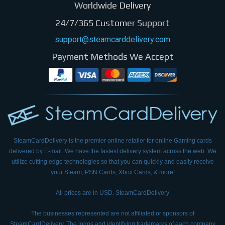
Worldwide Delivery
24/7/365 Customer Support
support@steamcarddelivery.com
Payment Methods We Accept
SteamCardDelivery is the premier online retailer for online Gaming cards
delivered by E-mail.
We have the fastest delivery system across the web. We
utilize cutting edge technologies so that
you can quickly and easily receive
your Steam, PSN Cards, Xbox Cards, & more!
All prices are in USD. SteamCardDelivery
The businesses represented are not affiliated or sponsors of
SteamCardDelivery. The logos and
identifying trademarks of each company