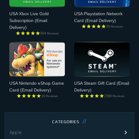
USA Xbox Live Gold
USA Playstation Network
Subscription
(Email
Card
(Email Delivery)
39
Reviews
Delivery)
504
Reviews
USA Nintendo eShop Game
USA Steam Gift Card
(Email
Card
(Email Delivery)
Delivery)
10
2390
Reviews
Reviews
CATEGORIES
Apple