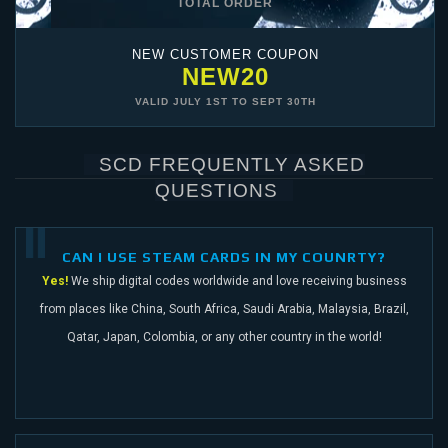
TOTAL ORDER
NEW CUSTOMER COUPON
NEW20
VALID
JULY 1ST
TO
SEPT 30TH
SCD FREQUENTLY ASKED
QUESTIONS
CAN I USE STEAM CARDS IN MY COUNRTY?
Yes!
We ship digital codes worldwide and love receiving business
from places like China,
South Africa, Saudi Arabia, Malaysia, Brazil,
Qatar, Japan, Colombia, or any other
country in the world!