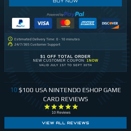
BUY NOW
Powered by
Estimated Delivery Time: 0 - 10 minutes
24/7/365 Customer Support
$1 OFF TOTAL ORDER
NEW CUSTOMER COUPON:
1NOW
VALID
JULY 1ST
TO
SEPT 30TH
$100
USA NINTENDO ESHOP GAME
10
CARD
REVIEWS
10
Reviews
VIEW ALL REVIEWS