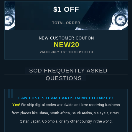
$1 OFF
TOTAL ORDER
NEW CUSTOMER COUPON
NEW20
VALID
JULY 1ST
TO
SEPT 30TH
SCD FREQUENTLY ASKED
QUESTIONS
CAN I USE STEAM CARDS IN MY COUNRTY?
Yes!
We ship digital codes worldwide and love receiving business
from places like China,
South Africa, Saudi Arabia, Malaysia, Brazil,
Qatar, Japan, Colombia, or any other
country in the world!