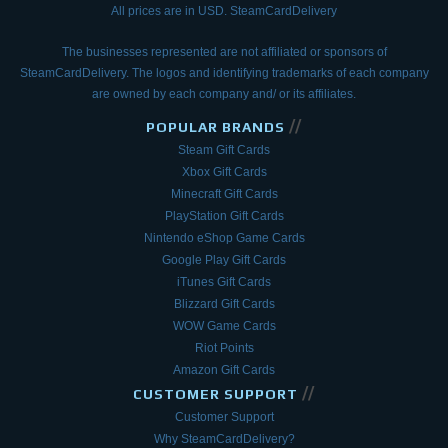
All prices are in USD. SteamCardDelivery
The businesses represented are not affiliated or sponsors of
SteamCardDelivery. The logos and
identifying trademarks of each company
are owned by each company and/ or its affiliates.
//
POPULAR BRANDS
Steam Gift Cards
Xbox Gift Cards
Minecraft Gift Cards
PlayStation Gift Cards
Nintendo eShop Game Cards
Google Play Gift Cards
iTunes Gift Cards
Blizzard Gift Cards
WOW Game Cards
Riot Points
Amazon Gift Cards
//
CUSTOMER SUPPORT
Customer Support
Why SteamCardDelivery?