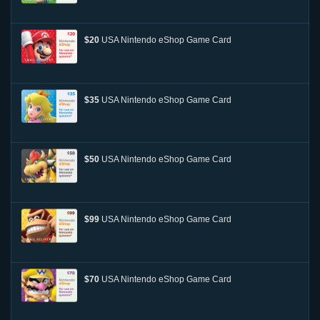
$20
USA Nintendo eShop Game Card
$35
USA Nintendo eShop Game Card
$50
USA Nintendo eShop Game Card
$99
USA Nintendo eShop Game Card
$70
USA Nintendo eShop Game Card