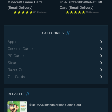
Minecraft Game Card
USA Blizzard/BattleNet Gift
(Email Delivery)
Card
(Email Delivery)
68
36
Reviews
Reviews
CATEGORIES
Apple
Console Games
PC Games
Steam
Razer Gold
Gift Cards
RELATED
$10
USA Nintendo eShop Game Card