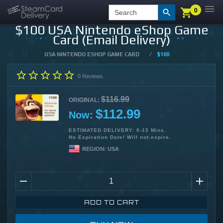
0
0
LOGIN
CHECKOUT
Search
$100 USA Nintendo eShop Game
Card (Email Delivery)
USA NINTENDO ESHOP GAME CARD
/
$100
0
Reviews
$116.99
ORIGINAL:
$112.99
Now:
ESTIMATED DELIVERY: 0-15 Mins.
No Expiration Date! Will not expire.
REGION:
USA
ADD TO CART