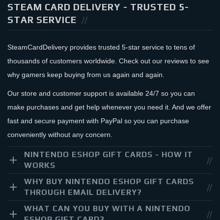
STEAM CARD DELIVERY - TRUSTED 5-
STAR SERVICE
SteamCardDelivery provides trusted 5-star service to tens of
thousands of customers worldwide. Check out our reviews to see
why gamers keep buying from us again and again.
Our store and customer support is available 24/7 so you can
make purchases and get help whenever you need it. And we offer
fast and secure payment with PayPal so you can purchase
conveniently without any concern.
NINTENDO ESHOP GIFT CARDS - HOW IT
WORKS
WHY BUY NINTENDO ESHOP GIFT CARDS
THROUGH EMAIL DELIVERY?
WHAT CAN YOU BUY WITH A NINTENDO
ESHOP GIFT CARD?