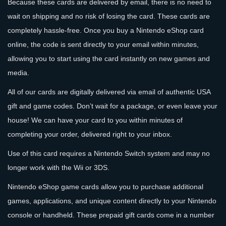
Because these cards are delivered by email, there is no need to
wait on shipping and no risk of losing the card. These cards are
completely hassle-free. Once you buy a Nintendo eShop card
online, the code is sent directly to your email within minutes,
allowing you to start using the card instantly on new games and
media.
All of our cards are digitally delivered via email of authentic USA
gift and game codes. Don’t wait for a package, or even leave your
house! We can have your card to you within minutes of
completing your order, delivered right to your inbox.
Use of this card requires a Nintendo Switch system and may no
longer work with the Wii or 3DS.
Nintendo eShop game cards allow you to purchase additional
games, applications, and unique content directly to your Nintendo
console or handheld. These prepaid gift cards come in a number