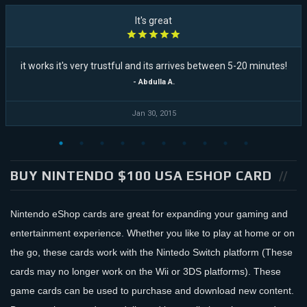
It's great
it works it's very trustful and its arrives between 5-20 minutes!
- Abdulla A.
Jan 30, 2015
BUY NINTENDO $100 USA ESHOP CARD
Nintendo eShop cards are great for expanding your gaming and
entertainment experience. Whether you like to play at home or on
the go, these cards work with the Nintedo Switch platform (These
cards may no longer work on the Wii or 3DS platforms). These
game cards can be used to purchase and download new content.