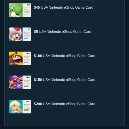
$45
USA Nintendo eShop Game Card
$5
USA Nintendo eShop Game Card
$100
USA Nintendo eShop Game Card
$150
USA Nintendo eShop Game Card
$200
USA Nintendo eShop Game Card