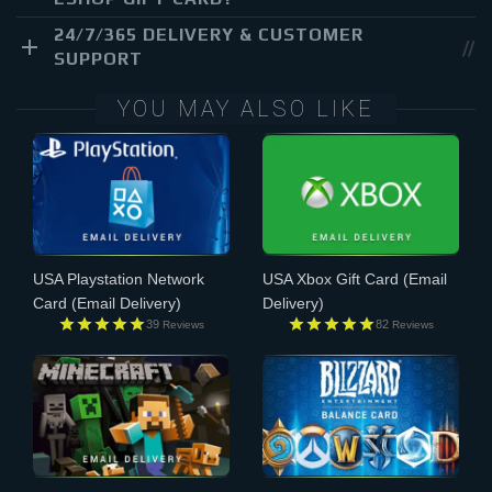
24/7/365 DELIVERY & CUSTOMER
SUPPORT
YOU MAY ALSO LIKE
USA Playstation Network
USA Xbox Gift Card
(Email
Card
(Email Delivery)
Delivery)
39
82
Reviews
Reviews