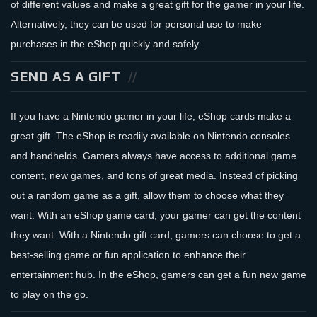
of different values and make a great gift for the gamer in your life.
Alternatively, they can be used for personal use to make
purchases in the eShop quickly and safely.
SEND AS A GIFT
If you have a Nintendo gamer in your life, eShop cards make a
great gift. The eShop is readily available on Nintendo consoles
and handhelds. Gamers always have access to additional game
content, new games, and tons of great media. Instead of picking
out a random game as a gift, allow them to choose what they
want. With an eShop game card, your gamer can get the content
they want. With a Nintendo gift card, gamers can choose to get a
best-selling game or fun application to enhance their
entertainment hub. In the eShop, gamers can get a fun new game
to play on the go.