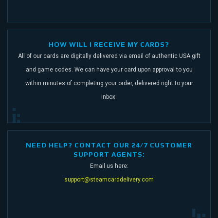
HOW WILL I RECEIVE MY CARDS?
All of our cards are digitally delivered via email of authentic USA gift
and game codes.
We can have your card upon approval to you
within minutes of completing your order,
delivered right to your
inbox.
NEED HELP? CONTACT OUR 24/7 CUSTOMER
SUPPORT AGENTS:
Email us here:
support@steamcarddelivery.com