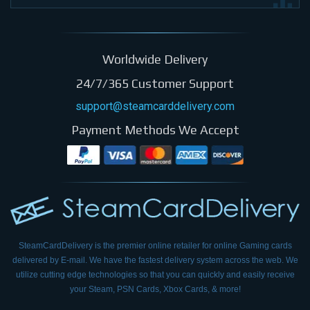
Worldwide Delivery
24/7/365 Customer Support
support@steamcarddelivery.com
Payment Methods We Accept
SteamCardDelivery is the premier online retailer for online Gaming cards
delivered by E-mail.
We have the fastest delivery system across the web. We
utilize cutting edge technologies so that
you can quickly and easily receive
your Steam, PSN Cards, Xbox Cards, & more!