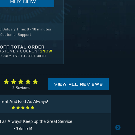
BUY NOW
 Delivery Time: 0 - 10 minutes
 Customer Support
 OFF TOTAL ORDER
USTOMER COUPON:
1NOW
ID
JULY 1ST
TO
SEPT 30TH
VIEW ALL REVIEWS
2
Reviews
reat And Fast As Always!
t as Always! Keep up the Great Service
I li
- Sabrina M