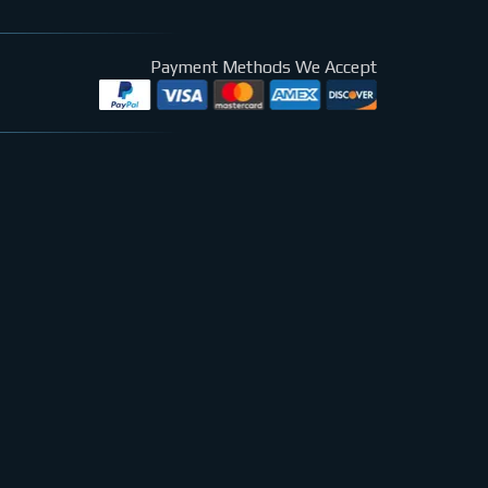
Payment Methods We Accept