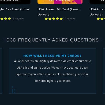
le Play Card
(Email
USA iTunes Gift Card
(Email
USA Amazo
Delivery)
Delivery)
73
77
Reviews
Reviews
SCD FREQUENTLY ASKED QUESTIONS
HOW WILL I RECEIVE MY CARDS?
All of our cards are digitally delivered via email of authentic
USA gift and game codes.
We can have your card upon
approval to you within minutes of completing your order,
delivered right to your inbox.