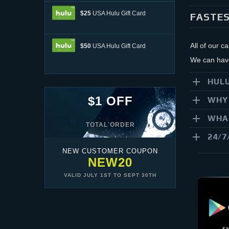
$25
USA Hulu Gift Card
FASTES
All of our c
$50
USA Hulu Gift Card
We can have 
HULU
$1 OFF
WHY 
WHAT
TOTAL ORDER
24/7
NEW CUSTOMER COUPON
NEW20
VALID
JULY 1ST
TO
SEPT 30TH