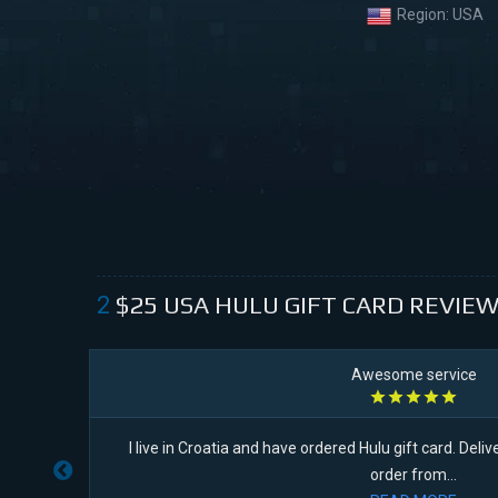
Region:
USA
$25
USA HULU GIFT CARD
REVIEW
2
Awesome service
I live in Croatia and have ordered Hulu gift card. Delive
order from...