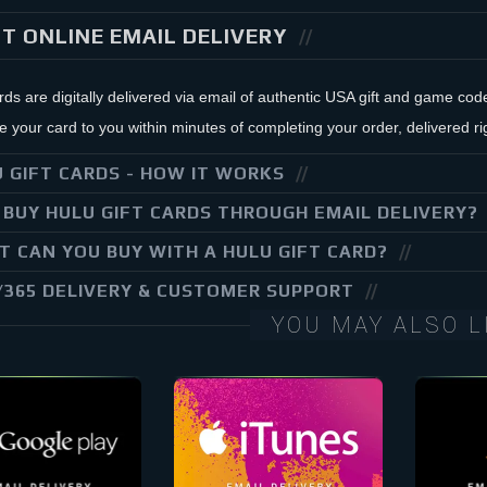
T ONLINE EMAIL DELIVERY
ards are digitally delivered via email of authentic USA gift and game co
your card to you within minutes of completing your order, delivered rig
 GIFT CARDS - HOW IT WORKS
BUY HULU GIFT CARDS THROUGH EMAIL DELIVERY?
 CAN YOU BUY WITH A HULU GIFT CARD?
/365 DELIVERY & CUSTOMER SUPPORT
YOU MAY ALSO L