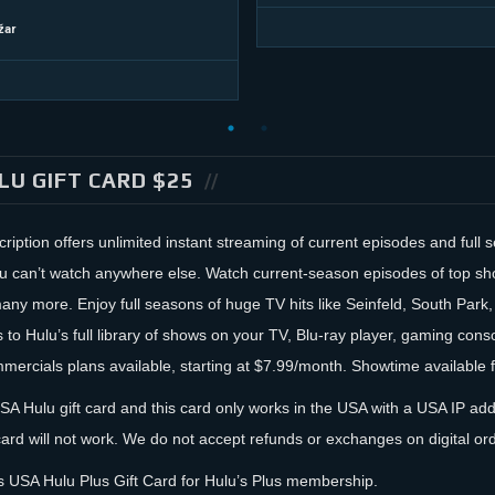
žar
LU GIFT CARD $25
ription offers unlimited instant streaming of current episodes and full
ou can’t watch anywhere else. Watch current-season episodes of top s
ny more. Enjoy full seasons of huge TV hits like Seinfeld, South Park,
 to Hulu’s full library of shows on your TV, Blu-ray player, gaming con
ercials plans available, starting at $7.99/month. Showtime available f
USA Hulu gift card and this card only works in the USA with a USA IP addr
card will not work. We do not accept refunds or exchanges on digital or
 USA Hulu Plus Gift Card for Hulu’s Plus membership.