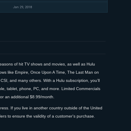
Jan 29, 2018
 seasons of hit TV shows and movies, as well as Hulu
hows like Empire, Once Upon A Time, The Last Man on
 CSI, and many others. With a Hulu subscription, you’ll
sole, tablet, phone, PC, and more. Limited Commercials
or an additional $8.99/month.
ess. If you live in another country outside of the United
ders to ensure the validity of a customer's purchase.