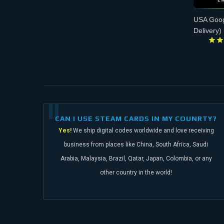
USA Goog
Delivery)
CAN I USE STEAM CARDS IN MY COUNRTY?
Yes!
We ship digital codes worldwide and love receiving
business from places like China,
South Africa, Saudi
Arabia, Malaysia, Brazil, Qatar, Japan, Colombia, or any
other
country in the world!