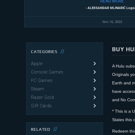
READ
MORE
- ALEKSANDAR MLINARIĆ Logo
Nov 16, 2022
BUY HU
CATEGORIES
Apple
A Hulu subsc
Console Games
Originals y
PC Games
Earth and ma
Steam
have access
Razer Gold
and No Comm
Gift Cards
* This is a 
States this 
RELATED
Redeem this