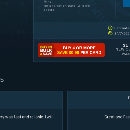
Mins.
No Expiration Date! Will not
expire.
Estimated
24/7/365
$1
BUY 4 OR MORE
NEW C
SAVE
$0.99
PER CARD
VAL
S
G
ry was fast and reliable. I will
Great and Fas