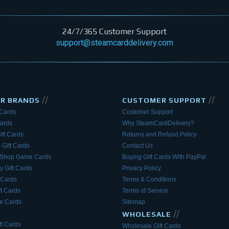
24/7/365 Customer Support
support@steamcarddelivery.com
//
//
AR BRANDS
CUSTOMER SUPPORT
 Cards
Customer Support
Cards
Why SteamCardDelivery?
ift Cards
Returns and Refund Policy
 Gift Cards
Contact Us
eShop Game Cards
Buying Gift Cards With PayPal
y Gift Cards
Privacy Policy
 Cards
Terms & Conditions
ft Cards
Terms of Service
 Cards
Sitemap
//
WHOLESALE
t Cards
Wholesale Gift Cards