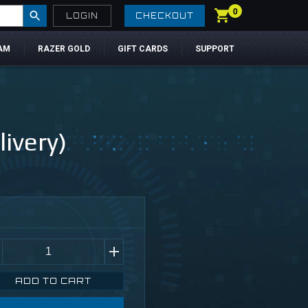
0
LOGIN
CHECKOUT
AM
RAZER GOLD
GIFT CARDS
SUPPORT
ivery)
ADD TO CART