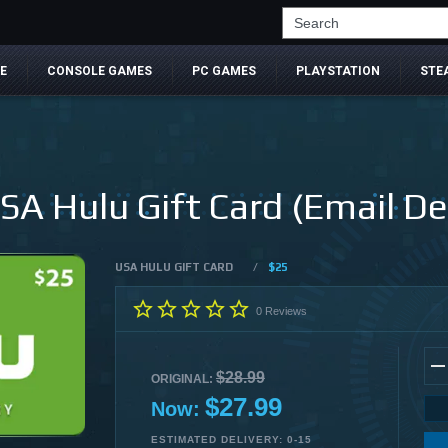
Search
E
CONSOLE GAMES
PC GAMES
PLAYSTATION
STE
SA Hulu Gift Card (Email Del
USA HULU GIFT CARD
/
$25
0
Reviews
$28.99
ORIGINAL:
$27.99
Now:
ESTIMATED DELIVERY: 0-15