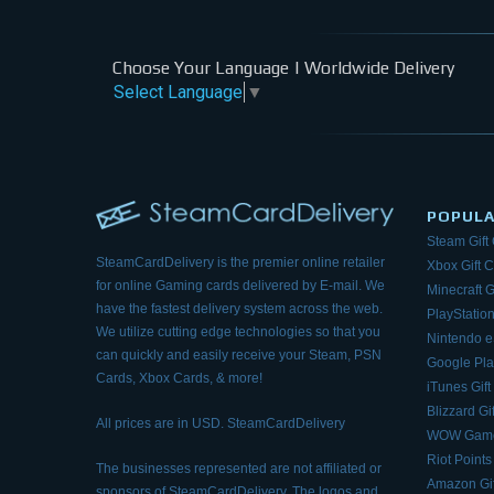
Choose Your Language | Worldwide Delivery
Select Language
▼
POPUL
Steam Gift
SteamCardDelivery is the premier online retailer
Xbox Gift 
for online Gaming cards delivered by E-mail.
We
Minecraft G
have the fastest delivery system across the web.
PlayStation
We utilize cutting edge technologies so that
you
Nintendo 
can quickly and easily receive your Steam, PSN
Google Pla
Cards, Xbox Cards, & more!
iTunes Gift
Blizzard Gi
All prices are in USD. SteamCardDelivery
WOW Game
Riot Points
The businesses represented are not affiliated or
Amazon Gif
sponsors of SteamCardDelivery. The logos and