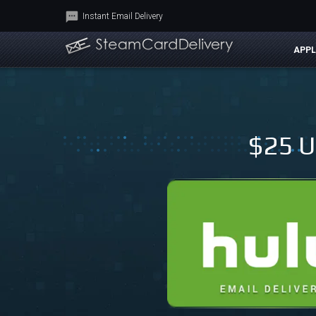
Instant Email Delivery
APPL
$25 U