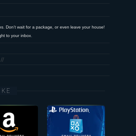
des. Don’t wait for a package, or even leave your house!
ht to your inbox.
IKE