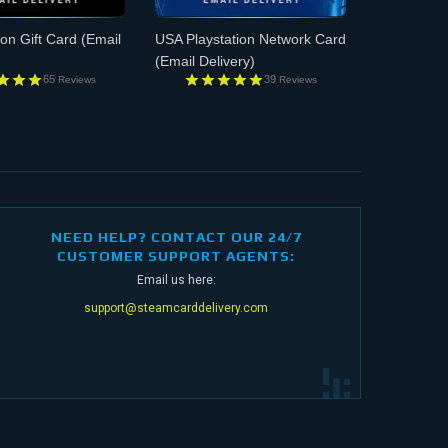
n Gift Card
(Email
USA Playstation Network Card
(Email Delivery)
65
39
Reviews
Reviews
NEED HELP? CONTACT OUR 24/7
CUSTOMER SUPPORT AGENTS:
Email us here:
support@steamcarddelivery.com