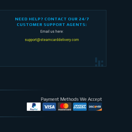
NEED HELP? CONTACT OUR 24/7
CUSTOMER SUPPORT AGENTS:
Email us here:
support@steamcarddelivery.com
Payment Methods We Accept