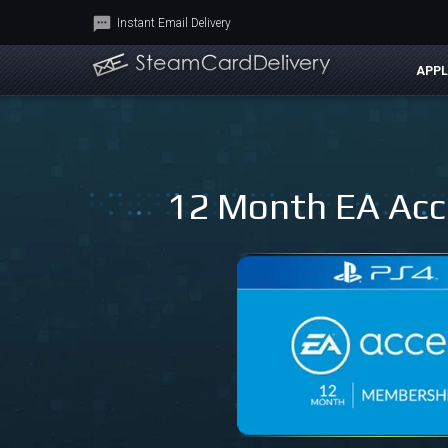
Instant Email Delivery
APPL
12 Month EA Acce