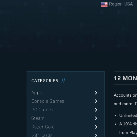
Region:
USA
12 MON
CATEGORIES
Apple
Accounts on
Console Games
and more. F
PC Games
Unlimited
Steam
A 10% di
Razer Gold
from Play
Gift Cards