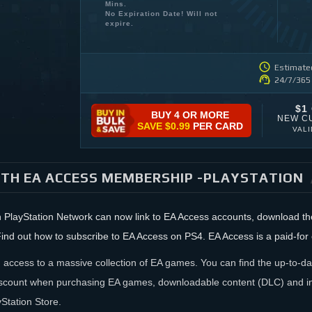
Mins.
No Expiration Date! Will not
expire.
Estimated
24/7/365
$1
BUY 4 OR MORE
NEW C
SAVE
$0.99
PER CARD
VAL
TH EA ACCESS MEMBERSHIP -PLAYSTATION
 PlayStation Network can now link to EA Access accounts, download the 
ind out how to subscribe to EA Access on PS4. EA Access is a paid-for 
 access to a massive collection of EA games. You can find the up-to-dat
scount when purchasing EA games, downloadable content (DLC) and in
Station Store.