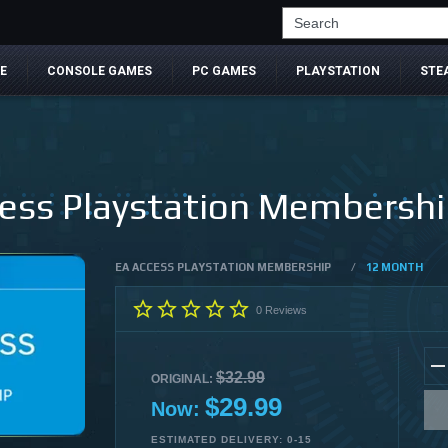
Search
E
CONSOLE GAMES
PC GAMES
PLAYSTATION
STE
ss Playstation Membership
EA ACCESS PLAYSTATION MEMBERSHIP
/
12 MONTH
0
Reviews
$32.99
ORIGINAL:
$29.99
Now:
ESTIMATED DELIVERY: 0-15