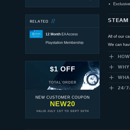
Exclusive
STEAM 
RELATED
12 Month
EA Access
All of our c
Playstation Membership
We can have 
HOW
WHY 
$1 OFF
WHAT
TOTAL ORDER
24/7
NEW CUSTOMER COUPON
NEW20
VALID
JULY 1ST
TO
SEPT 30TH