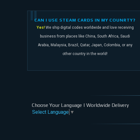
CAN I USE STEAM CARDS IN MY COUNRTY?
Yes!
We ship digital codes worldwide and love receiving
business from places like China,
South Africa, Saudi
Arabia, Malaysia, Brazil, Qatar, Japan, Colombia, or any
other
country in the world!
Choose Your Language | Worldwide Delivery
Select Language
▼