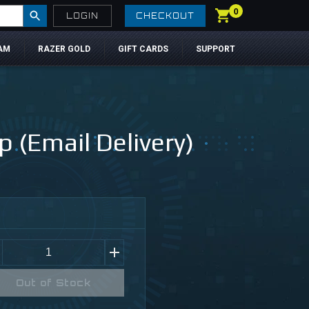
0
LOGIN
CHECKOUT
AM
RAZER GOLD
GIFT CARDS
SUPPORT
 (Email Delivery)
Out of Stock