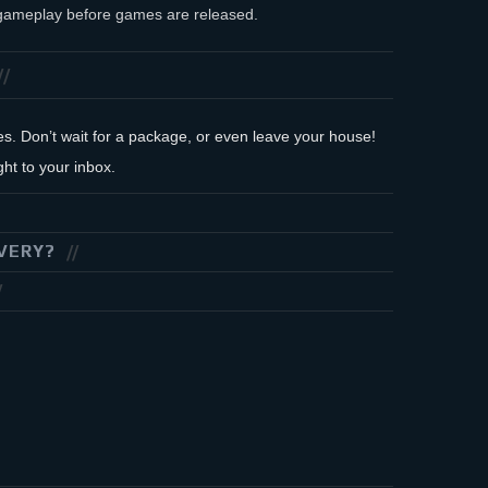
f gameplay before games are released.
des. Don’t wait for a package, or even leave your house!
ht to your inbox.
VERY?