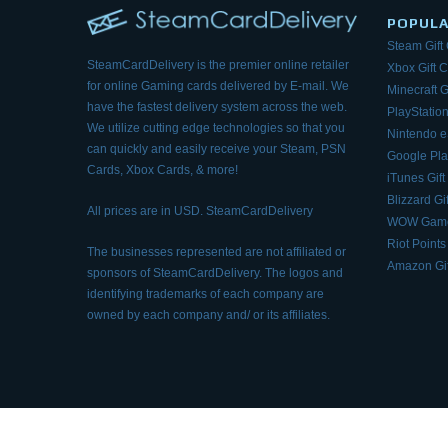
POPUL
Steam Gift
SteamCardDelivery is the premier online retailer
Xbox Gift 
for online Gaming cards delivered by E-mail.
We
Minecraft G
have the fastest delivery system across the web.
PlayStation
We utilize cutting edge technologies so that
you
Nintendo 
can quickly and easily receive your Steam, PSN
Google Pla
Cards, Xbox Cards, & more!
iTunes Gift
Blizzard Gi
All prices are in USD. SteamCardDelivery
WOW Game
Riot Points
The businesses represented are not affiliated or
Amazon Gif
sponsors of SteamCardDelivery. The logos and
identifying trademarks of each company are
owned by each company and/ or its affiliates.