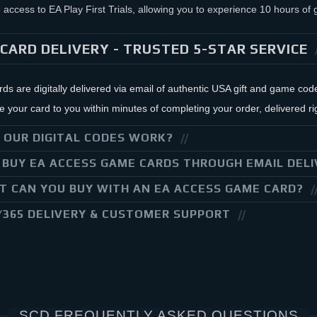
 access to EA Play First Trials, allowing you to experience 10 hours o
CARD DELIVERY - TRUSTED 5-STAR SERVICE
ards are digitally delivered via email of authentic USA gift and game co
your card to you within minutes of completing your order, delivered rig
 OUR DIGITAL CODES WORK?
BUY EA ACCESS GAME CARDS THROUGH EMAIL DELI
 CAN YOU BUY WITH AN EA ACCESS GAME CARD?
/365 DELIVERY & CUSTOMER SUPPORT
SCD FREQUENTLY ASKED QUESTIONS