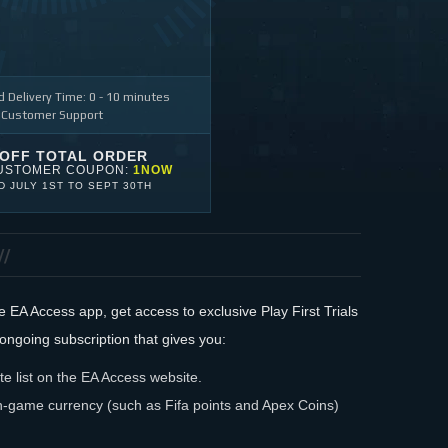
 Delivery Time: 0 - 10 minutes
 Customer Support
 OFF TOTAL ORDER
USTOMER COUPON:
1NOW
ID
JULY 1ST
TO
SEPT 30TH
EA Access app, get access to exclusive Play First Trials
ongoing subscription that gives you:
e list on the EA Access website.
-game currency (such as Fifa points and Apex Coins)