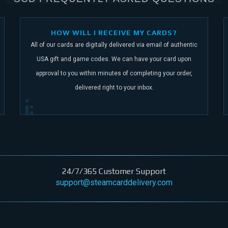
HOW WILL I RECEIVE MY CARDS?
All of our cards are digitally delivered via email of authentic
USA gift and game codes.
We can have your card upon
approval to you within minutes of completing your order,
delivered right to your inbox.
24/7/365 Customer Support
support@steamcarddelivery.com