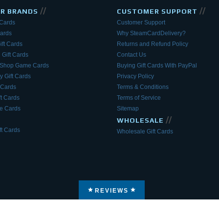
//
//
AR BRANDS
CUSTOMER SUPPORT
 Cards
Customer Support
Cards
Why SteamCardDelivery?
ift Cards
Returns and Refund Policy
 Gift Cards
Contact Us
eShop Game Cards
Buying Gift Cards With PayPal
y Gift Cards
Privacy Policy
 Cards
Terms & Conditions
ft Cards
Terms of Service
 Cards
Sitemap
//
WHOLESALE
t Cards
Wholesale Gift Cards
REVIEWS