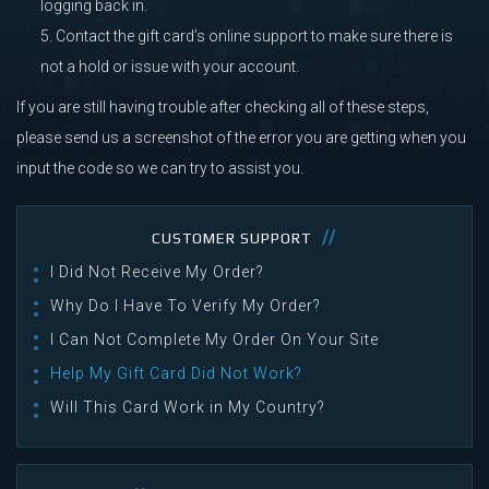
logging back in.
Contact the gift card’s online support to make sure there is
not a hold or issue with your account.
If you are still having trouble after checking all of these steps,
please send us a screenshot of the error you are getting when you
input the code so we can try to assist you.
CUSTOMER SUPPORT
I Did Not Receive My Order?
Why Do I Have To Verify My Order?
I Can Not Complete My Order On Your Site
Help My Gift Card Did Not Work?
Will This Card Work in My Country?