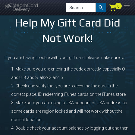
0
0
LOGIN
CHECKOUT
Search
Help My Gift Card Did
Not Work!
If you are having trouble with your gift card, please make sure to:
Make sure you are entering the code correctly, especially O
and 0, B and 8, also S and 5.
Check and verify that you are redeeming the card in the
correct place. IE: redeeming iTunes cards on the iTunes store
Make sure you are using a USA account or USA address as
some cards are region locked and will not work without the
correct location.
Double check your account balance by logging out and then