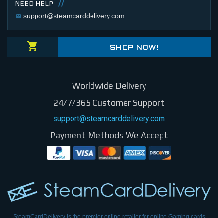
NEED HELP
support@steamcarddelivery.com
SHOP NOW!
Worldwide Delivery
24/7/365 Customer Support
support@steamcarddelivery.com
Payment Methods We Accept
SteamCardDelivery is the premier online retailer for online Gaming cards