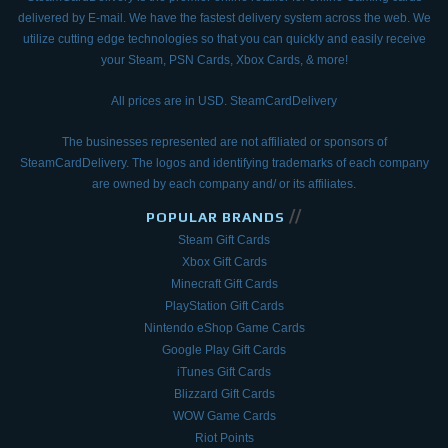
delivered by E-mail.
We have the fastest delivery system across the web. We
utilize cutting edge technologies so that
you can quickly and easily receive
your Steam, PSN Cards, Xbox Cards, & more!
All prices are in USD. SteamCardDelivery
The businesses represented are not affiliated or sponsors of
SteamCardDelivery. The logos and
identifying trademarks of each company
are owned by each company and/ or its affiliates.
//
POPULAR BRANDS
Steam Gift Cards
Xbox Gift Cards
Minecraft Gift Cards
PlayStation Gift Cards
Nintendo eShop Game Cards
Google Play Gift Cards
iTunes Gift Cards
Blizzard Gift Cards
WOW Game Cards
Riot Points