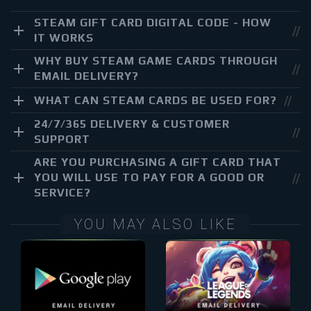
STEAM GIFT CARD DIGITAL CODE - HOW
IT WORKS
WHY BUY STEAM GAME CARDS THROUGH
EMAIL DELIVERY?
WHAT CAN STEAM CARDS BE USED FOR?
24/7/365 DELIVERY & CUSTOMER
SUPPORT
ARE YOU PURCHASING A GIFT CARD THAT
YOU WILL USE TO PAY FOR A GOOD OR
SERVICE?
YOU MAY ALSO LIKE