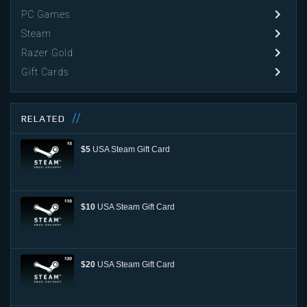
PC Games
Steam
Razer Gold
Gift Cards
RELATED
$5
USA Steam Gift Card
$10
USA Steam Gift Card
$20
USA Steam Gift Card