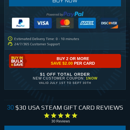
BUY NOW
Powered by
Estimated Delivery Time: 0 - 10 minutes
24/7/365 Customer Support
BUY 2 OR MORE
SAVE
$2.00
PER CARD
$1 OFF TOTAL ORDER
NEW CUSTOMER COUPON:
1NOW
VALID
JULY 1ST
TO
SEPT 30TH
$30
USA STEAM GIFT CARD
REVIEWS
30
30
Reviews