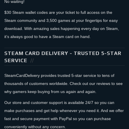
No waiting!
$30 Steam wallet codes are your ticket to full access on the
Steam community and 3,500 games at your fingertips for easy
download. With amazing sales happening every day on Steam,
it’s always good to have a Steam card on hand.
STEAM CARD DELIVERY - TRUSTED 5-STAR
SERVICE
SteamCardDelivery provides trusted 5-star service to tens of
thousands of customers worldwide. Check out our reviews to see
why gamers keep buying from us again and again.
Our store and customer support is available 24/7 so you can
make purchases and get help whenever you need it. And we offer
fast and secure payment with PayPal so you can purchase
conveniently without any concern.