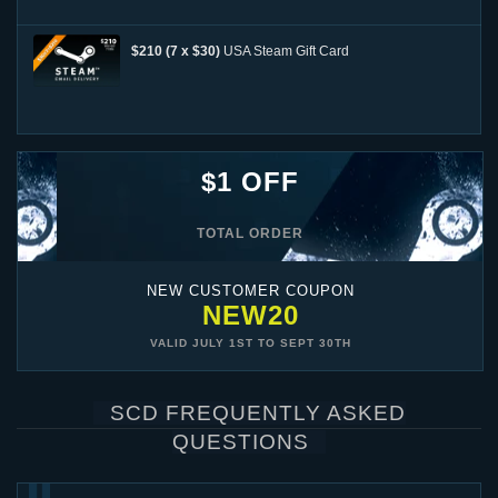
$210 (7 x $30)
USA Steam Gift Card
$1 OFF
TOTAL ORDER
NEW CUSTOMER COUPON
NEW20
VALID
JULY 1ST
TO
SEPT 30TH
SCD FREQUENTLY ASKED
QUESTIONS