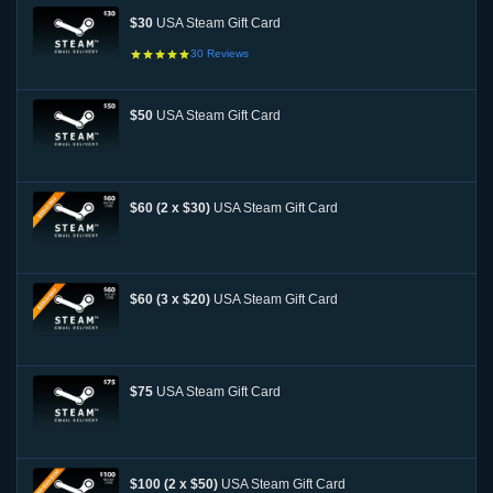
$30
USA Steam Gift Card
30
Reviews
$50
USA Steam Gift Card
$60 (2 x $30)
USA Steam Gift Card
$60 (3 x $20)
USA Steam Gift Card
$75
USA Steam Gift Card
$100 (2 x $50)
USA Steam Gift Card