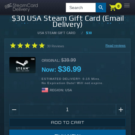
0
0
LOGIN
CHECKOUT
Search
$30 USA Steam Gift Card (Email
Delivery)
USA STEAM GIFT CARD
/
$30
Read reviews
30
Reviews
$39.99
ORIGINAL:
$36.99
Now:
ESTIMATED DELIVERY: 0-15 Mins.
No Expiration Date! Will not expire.
REGION:
USA
ADD TO CART