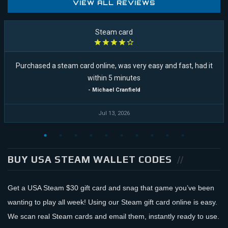
VIEW ALL REVIEWS
Steam card
Purchased a steam card online, was very easy and fast, had it
within 5 minutes
- Michael Cranfield
Jul 13, 2026
BUY USA STEAM WALLET CODES
Get a USA Steam $30 gift card and snag that game you’ve been
wanting to play all week! Using our Steam gift card online is easy.
We scan real Steam cards and email them, instantly ready to use.