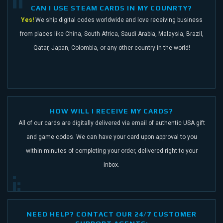
CAN I USE STEAM CARDS IN MY COUNRTY?
Yes!
We ship digital codes worldwide and love receiving business
from places like China,
South Africa, Saudi Arabia, Malaysia, Brazil,
Qatar, Japan, Colombia, or any other
country in the world!
HOW WILL I RECEIVE MY CARDS?
All of our cards are digitally delivered via email of authentic USA gift
and game codes.
We can have your card upon approval to you
within minutes of completing your order,
delivered right to your
inbox.
NEED HELP? CONTACT OUR 24/7 CUSTOMER