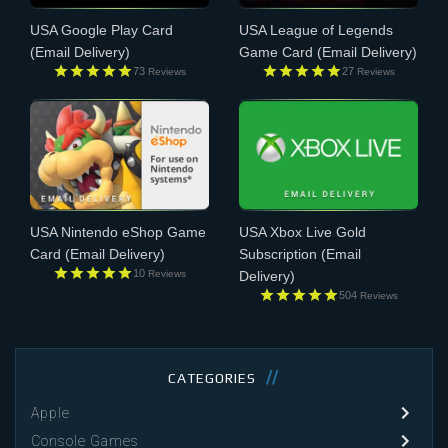
USA Google Play Card
USA League of Legends
(Email Delivery)
Game Card
(Email Delivery)
73
27
Reviews
Reviews
USA Nintendo eShop Game
USA Xbox Live Gold
Card
(Email Delivery)
Subscription
(Email
10
Reviews
Delivery)
504
Reviews
CATEGORIES
Apple
Console Games