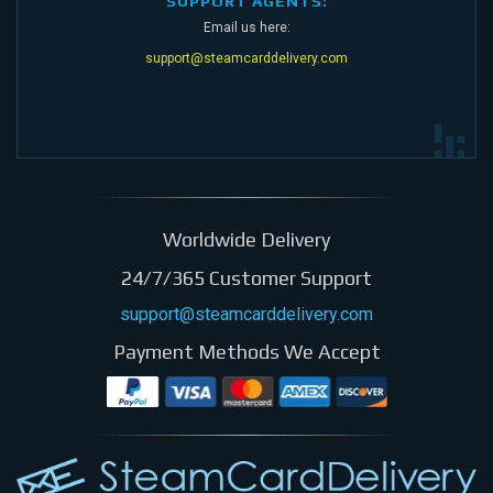
SUPPORT AGENTS:
Email us here:
support@steamcarddelivery.com
Worldwide Delivery
24/7/365 Customer Support
support@steamcarddelivery.com
Payment Methods We Accept