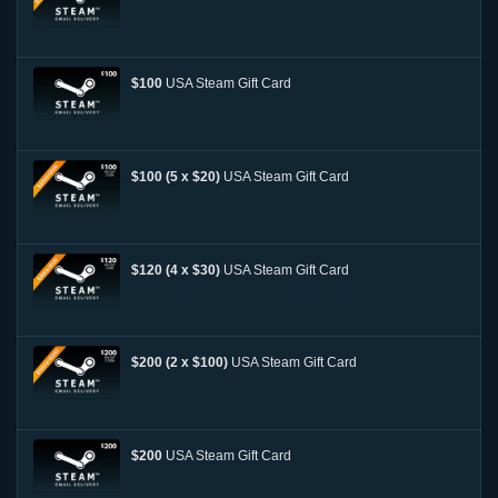
$100
USA Steam Gift Card
$100 (5 x $20)
USA Steam Gift Card
$120 (4 x $30)
USA Steam Gift Card
$200 (2 x $100)
USA Steam Gift Card
$200
USA Steam Gift Card