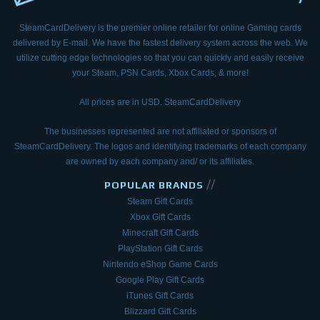
SteamCardDelivery is the premier online retailer for online Gaming cards
delivered by E-mail.
We have the fastest delivery system across the web. We
utilize cutting edge technologies so that
you can quickly and easily receive
your Steam, PSN Cards, Xbox Cards, & more!
All prices are in USD. SteamCardDelivery
The businesses represented are not affiliated or sponsors of
SteamCardDelivery. The logos and
identifying trademarks of each company
are owned by each company and/ or its affiliates.
//
POPULAR BRANDS
Steam Gift Cards
Xbox Gift Cards
Minecraft Gift Cards
PlayStation Gift Cards
Nintendo eShop Game Cards
Google Play Gift Cards
iTunes Gift Cards
Blizzard Gift Cards